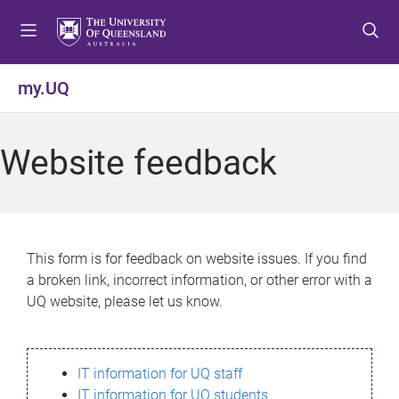
S
S
S
k
k
k
i
i
i
p
p
p
my.UQ
t
t
t
o
o
o
m
c
f
Website feedback
e
o
o
n
n
o
u
t
t
e
e
n
r
This form is for feedback on website issues. If you find
t
a broken link, incorrect information, or other error with a
UQ website, please let us know.
IT information for UQ staff
IT information for UQ students