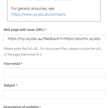
For general enquiries, see
https://www.uq.edu.au/contacts
Web page with issue (URL)
*
Please enter the full URL. For document files, please include the URL
of the page that linked to it.
Your email
*
Subject
*
Description of problem
*