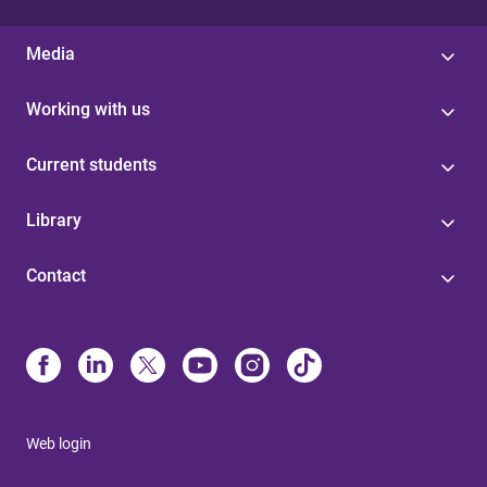
Media
Working with us
Current students
Library
Contact
Web login