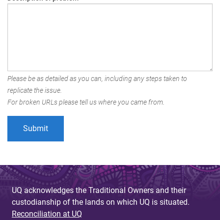
Please be as detailed as you can, including any steps taken to
replicate the issue.
For broken URLs please tell us where you came from.
UQ acknowledges the Traditional Owners and their
custodianship of the lands on which UQ is situated.
Reconciliation at UQ