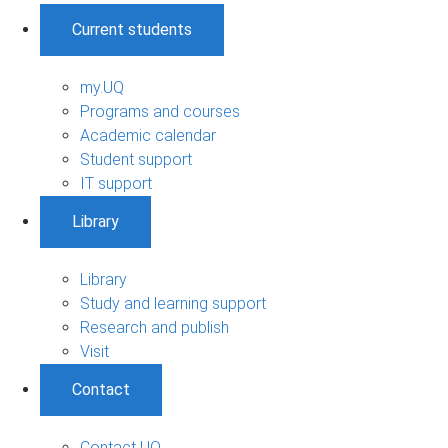
Current students
my.UQ
Programs and courses
Academic calendar
Student support
IT support
Library
Library
Study and learning support
Research and publish
Visit
Contact
Contact UQ