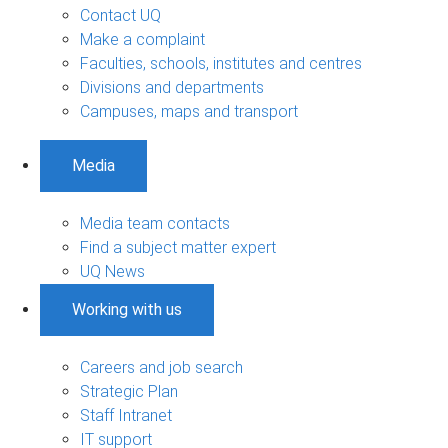
Contact UQ
Make a complaint
Faculties, schools, institutes and centres
Divisions and departments
Campuses, maps and transport
Media
Media team contacts
Find a subject matter expert
UQ News
Working with us
Careers and job search
Strategic Plan
Staff Intranet
IT support