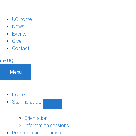
UQ home
News
Events
Give
Contact
my.UQ
Menu
Home
Starting at UQ
Show
Starting
at
Orientation
UQ
Information sessions
sub-
Programs and Courses
navigation