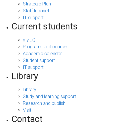
Strategic Plan
Staff Intranet
IT support
Current students
my.UQ
Programs and courses
Academic calendar
Student support
IT support
Library
Library
Study and learning support
Research and publish
Visit
Contact