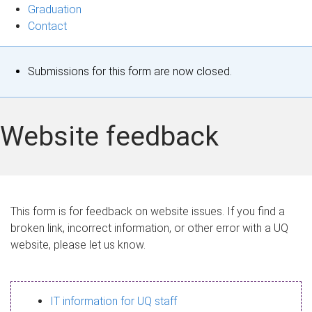
Graduation
Contact
S
Submissions for this form are now closed.
t
a
Website feedback
t
u
s
This form is for feedback on website issues. If you find a
broken link, incorrect information, or other error with a UQ
m
website, please let us know.
e
s
IT information for UQ staff