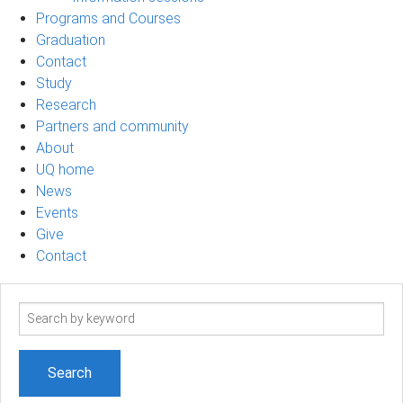
Programs and Courses
Graduation
Contact
Study
Research
Partners and community
About
UQ home
News
Events
Give
Contact
Search
term