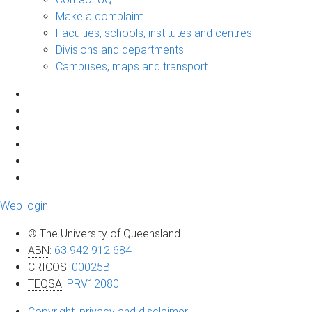
Make a complaint
Faculties, schools, institutes and centres
Divisions and departments
Campuses, maps and transport
Web login
© The University of Queensland
ABN
:
63 942 912 684
CRICOS
:
00025B
TEQSA
:
PRV12080
Copyright, privacy and disclaimer