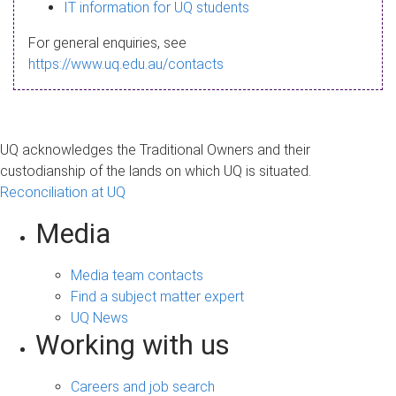
s
IT information for UQ students
a
For general enquiries, see
g
https://www.uq.edu.au/contacts
e
UQ acknowledges the Traditional Owners and their
custodianship of the lands on which UQ is situated.
Reconciliation at UQ
Media
Media team contacts
Find a subject matter expert
UQ News
Working with us
Careers and job search