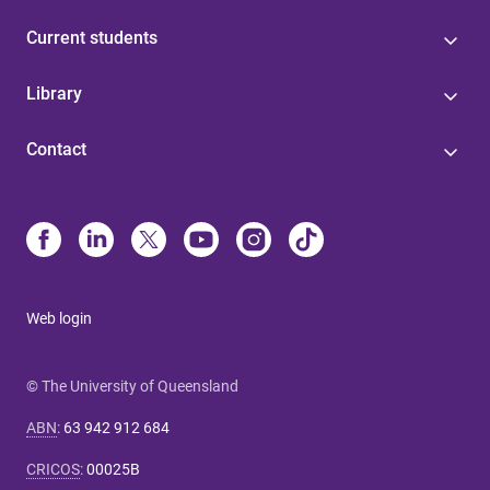
Current students
Library
Contact
Web login
© The University of Queensland
ABN
:
63 942 912 684
CRICOS
:
00025B