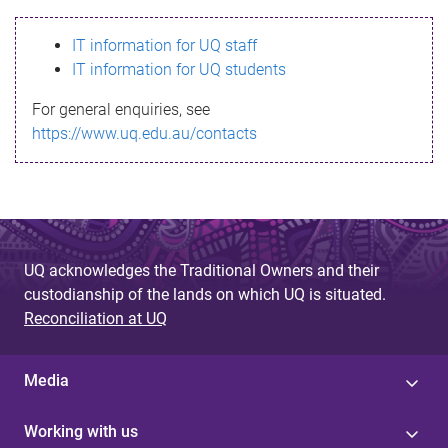
s
IT information for UQ staff
s
IT information for UQ students
a
For general enquiries, see
g
https://www.uq.edu.au/contacts
e
UQ acknowledges the Traditional Owners and their
custodianship of the lands on which UQ is situated.
Reconciliation at UQ
Media
Working with us