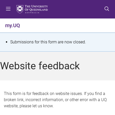
S
S
S
k
k
k
i
i
i
p
p
p
my.UQ
t
t
t
o
o
o
m
c
f
S
Submissions for this form are now closed.
e
o
o
t
n
n
o
u
t
t
a
Website feedback
e
e
t
n
r
t
u
s
This form is for feedback on website issues. If you find a
broken link, incorrect information, or other error with a UQ
m
website, please let us know.
e