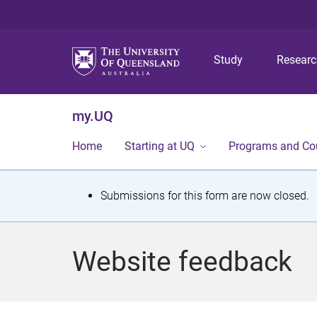
Study
Resear
my.UQ
Home
Starting at UQ
Programs and Co
S
Submissions for this form are now closed.
t
a
Website feedback
t
u