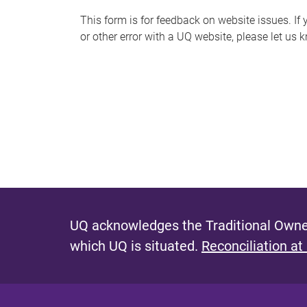
s
This form is for feedback on website issues. If y
or other error with a UQ website, please let us 
m
e
s
s
a
g
e
UQ acknowledges the Traditional Owner
which UQ is situated.
Reconciliation at