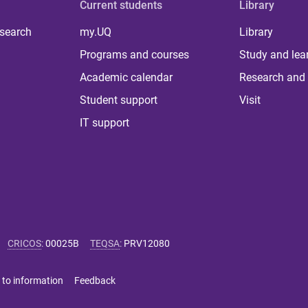
Current students
Library
 search
my.UQ
Library
Programs and courses
Study and lea
Academic calendar
Research and 
Student support
Visit
IT support
CRICOS
:
00025B
TEQSA
:
PRV12080
 to information
Feedback