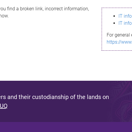
ou find a broken link, incorrect information,
know.
IT inf
IT inf
For general 
https://www
s and their custodianship of the lands on
 UQ