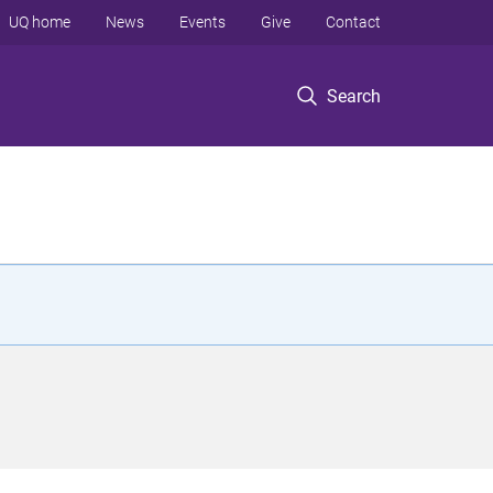
UQ home
News
Events
Give
Contact
Search