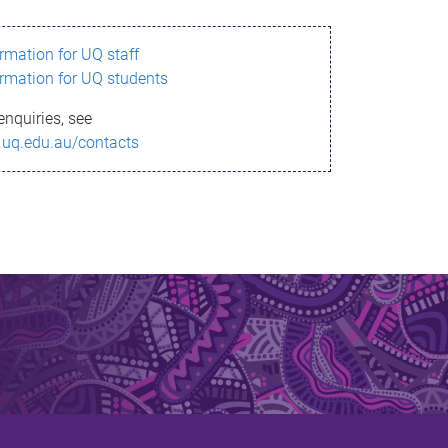
ormation for UQ staff
ormation for UQ students
enquiries, see
.uq.edu.au/contacts