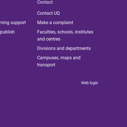
Contact
Contact UQ
rning support
Make a complaint
publish
Faculties, schools, institutes
and centres
Divisions and departments
Campuses, maps and
transport
Web login