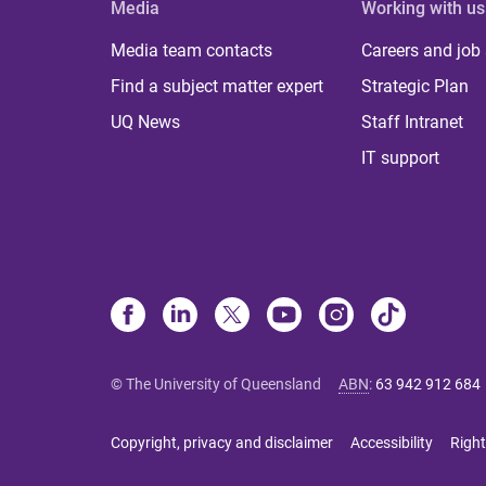
Media
Working with us
Media team contacts
Careers and job
Find a subject matter expert
Strategic Plan
UQ News
Staff Intranet
IT support
© The University of Queensland
ABN
:
63 942 912 684
Copyright, privacy and disclaimer
Accessibility
Right