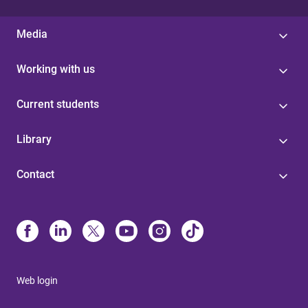
Media
Working with us
Current students
Library
Contact
Web login