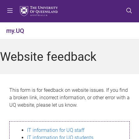
S
S
S
k
k
k
i
i
i
p
p
p
my.UQ
t
t
t
o
o
o
m
c
f
Website feedback
e
o
o
n
n
o
u
t
t
e
e
n
r
This form is for feedback on website issues. If you find
t
a broken link, incorrect information, or other error with a
UQ website, please let us know.
IT information for UQ staff
IT information for UQ students