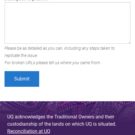
Please be as detailed as you can, including any steps taken to
replicate the issue.
For broken URLs please tell us where you came from.
UQ acknowledges the Traditional Owners and their
custodianship of the lands on which UQ is situated.
Reconciliation at UQ