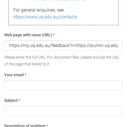
For general enquiries, see
https://www.uq.edu.au/contacts
Web page with issue (URL)
*
Please enter the full URL. For document files, please include the URL
of the page that linked to it.
Your email
*
Subject
*
Description of problem
*