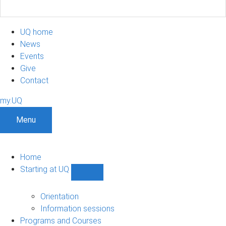
UQ home
News
Events
Give
Contact
my.UQ
Menu
Home
Starting at UQ
Show
Starting
at
Orientation
UQ
Information sessions
sub-
Programs and Courses
navigation