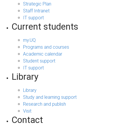
Strategic Plan
Staff Intranet
IT support
Current students
my.UQ
Programs and courses
Academic calendar
Student support
IT support
Library
Library
Study and learning support
Research and publish
Visit
Contact