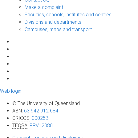
Make a complaint
Faculties, schools, institutes and centres
Divisions and departments
Campuses, maps and transport
Web login
© The University of Queensland
ABN
:
63 942 912 684
CRICOS
:
00025B
TEQSA
:
PRV12080
Copyright, privacy and disclaimer