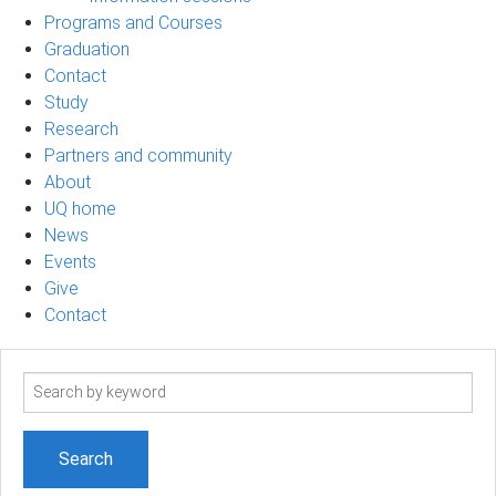
Programs and Courses
Graduation
Contact
Study
Research
Partners and community
About
UQ home
News
Events
Give
Contact
Search
term