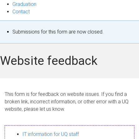
Graduation
Contact
S
Submissions for this form are now closed.
t
a
Website feedback
t
u
s
This form is for feedback on website issues. If you find a
broken link, incorrect information, or other error with a UQ
m
website, please let us know.
e
s
IT information for UQ staff