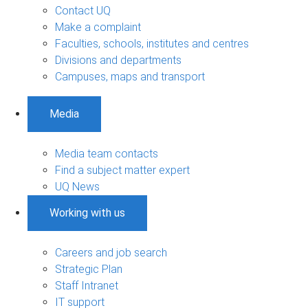
Contact UQ
Make a complaint
Faculties, schools, institutes and centres
Divisions and departments
Campuses, maps and transport
Media
Media team contacts
Find a subject matter expert
UQ News
Working with us
Careers and job search
Strategic Plan
Staff Intranet
IT support