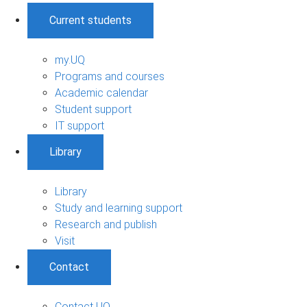
Current students
my.UQ
Programs and courses
Academic calendar
Student support
IT support
Library
Library
Study and learning support
Research and publish
Visit
Contact
Contact UQ