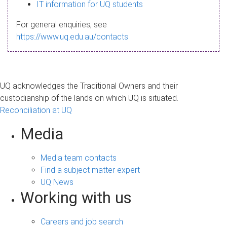
s
IT information for UQ students
a
For general enquiries, see
g
https://www.uq.edu.au/contacts
e
UQ acknowledges the Traditional Owners and their
custodianship of the lands on which UQ is situated.
Reconciliation at UQ
Media
Media team contacts
Find a subject matter expert
UQ News
Working with us
Careers and job search