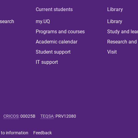
Current students
Library
 search
my.UQ
Library
Programs and courses
Study and lea
Academic calendar
Research and 
Student support
Visit
IT support
CRICOS
:
00025B
TEQSA
:
PRV12080
 to information
Feedback