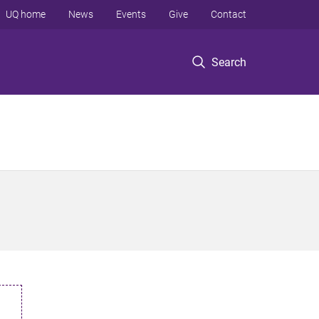
UQ home
News
Events
Give
Contact
Search