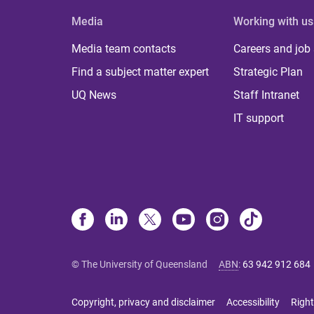
Media
Working with us
Media team contacts
Careers and job
Find a subject matter expert
Strategic Plan
UQ News
Staff Intranet
IT support
© The University of Queensland
ABN
:
63 942 912 684
Copyright, privacy and disclaimer
Accessibility
Right