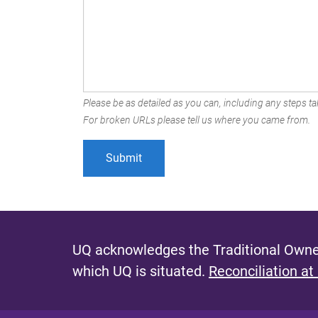
Please be as detailed as you can, including any steps tak
For broken URLs please tell us where you came from.
UQ acknowledges the Traditional Owner
which UQ is situated.
Reconciliation at