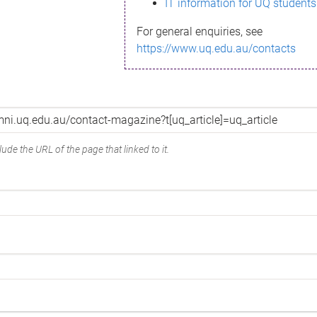
IT information for UQ students
For general enquiries, see
https://www.uq.edu.au/contacts
ude the URL of the page that linked to it.