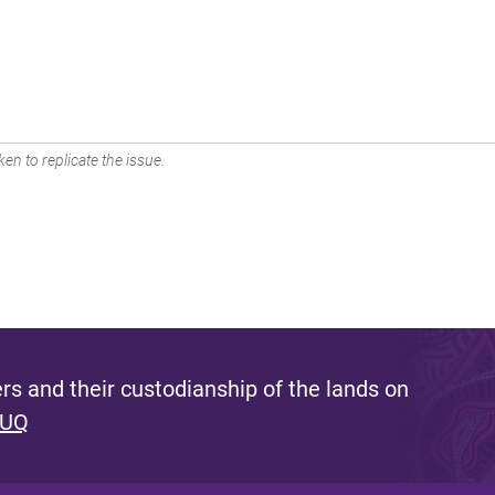
en to replicate the issue.
s and their custodianship of the lands on
 UQ