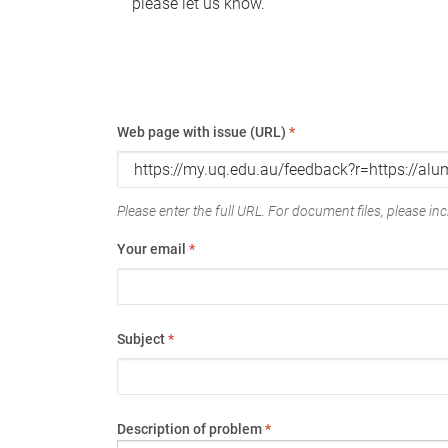
please let us know.
Web page with issue (URL)
*
Please enter the full URL. For document files, please incl
Your email
*
Subject
*
Description of problem
*