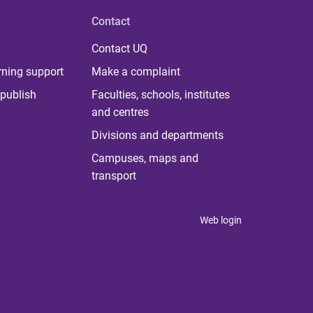
Contact
Contact UQ
rning support
Make a complaint
publish
Faculties, schools, institutes
and centres
Divisions and departments
Campuses, maps and
transport
Web login