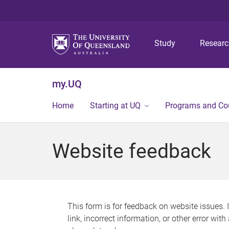
Study
Resear
my.UQ
Home
Starting at UQ
Programs and Co
Website feedback
This form is for feedback on website issues. 
link, incorrect information, or other error wit