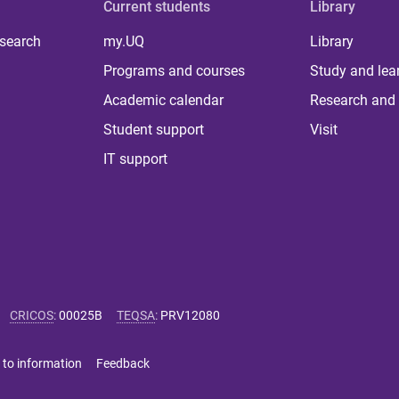
Current students
Library
 search
my.UQ
Library
Programs and courses
Study and lea
Academic calendar
Research and 
Student support
Visit
IT support
CRICOS
:
00025B
TEQSA
:
PRV12080
 to information
Feedback