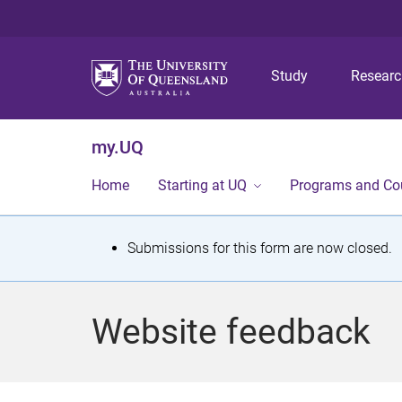
Study
Resear
my.UQ
Home
Starting at UQ
Programs and Co
S
Submissions for this form are now closed.
t
a
Website feedback
t
u