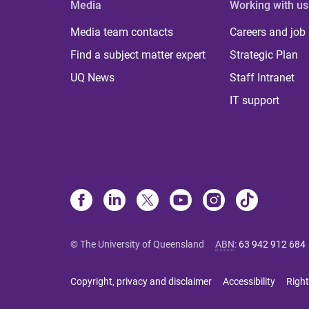
Media
Working with us
Media team contacts
Careers and job
Find a subject matter expert
Strategic Plan
UQ News
Staff Intranet
IT support
© The University of Queensland
ABN
:
63 942 912 684
Copyright, privacy and disclaimer
Accessibility
Right