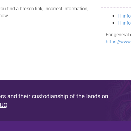
ou find a broken link, incorrect information,
know.
IT inf
IT inf
For general 
https://www
s and their custodianship of the lands on
 UQ