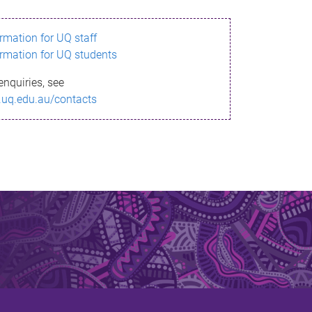
ormation for UQ staff
ormation for UQ students
enquiries, see
.uq.edu.au/contacts