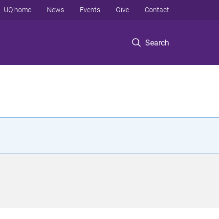
UQ home
News
Events
Give
Contact
Search