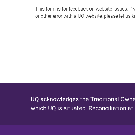
s
This form is for feedback on website issues. If y
or other error with a UQ website, please let us 
m
e
s
s
a
g
e
UQ acknowledges the Traditional Owner
which UQ is situated.
Reconciliation at