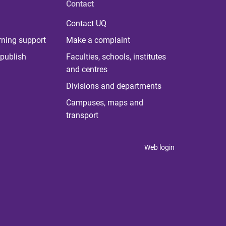
Contact
Contact UQ
rning support
Make a complaint
publish
Faculties, schools, institutes
and centres
Divisions and departments
Campuses, maps and
transport
Web login