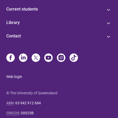
Current students
Library
Contact
Web login
© The University of Queensland
ABN
:
63 942 912 684
CRICOS
:
00025B