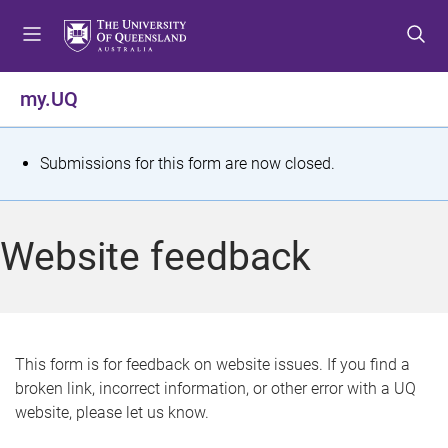
S
S
S
k
k
k
i
i
i
p
p
p
my.UQ
t
t
t
o
o
o
m
c
f
S
Submissions for this form are now closed.
e
o
o
t
n
n
o
u
t
t
a
Website feedback
e
e
t
n
r
t
u
s
This form is for feedback on website issues. If you find a
broken link, incorrect information, or other error with a UQ
m
website, please let us know.
e