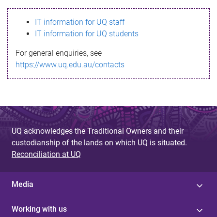
s
IT information for UQ staff
s
IT information for UQ students
a
For general enquiries, see
g
https://www.uq.edu.au/contacts
e
UQ acknowledges the Traditional Owners and their
custodianship of the lands on which UQ is situated.
Reconciliation at UQ
Media
Working with us