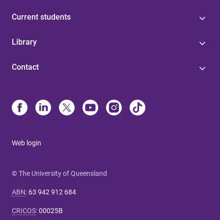
Current students
Library
Contact
Web login
© The University of Queensland
ABN
:
63 942 912 684
CRICOS
:
00025B