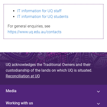
s
IT information for UQ staff
s
IT information for UQ students
a
For general enquiries, see
g
https://www.uq.edu.au/contacts
e
UQ acknowledges the Traditional Owners and their
custodianship of the lands on which UQ is situated.
Reconciliation at UQ
Media
Working with us