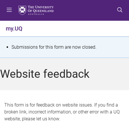
S
S
S
k
k
k
i
i
i
p
p
p
my.UQ
t
t
t
o
o
o
m
c
f
S
Submissions for this form are now closed.
e
o
o
t
n
n
o
u
t
t
a
Website feedback
e
e
t
n
r
t
u
s
This form is for feedback on website issues. If you find a
broken link, incorrect information, or other error with a UQ
m
website, please let us know.
e