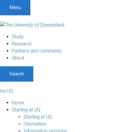
Menu
Study
Research
Partners and community
About
Search
my.UQ
Home
Starting at UQ
Starting at UQ
Orientation
Information sessions