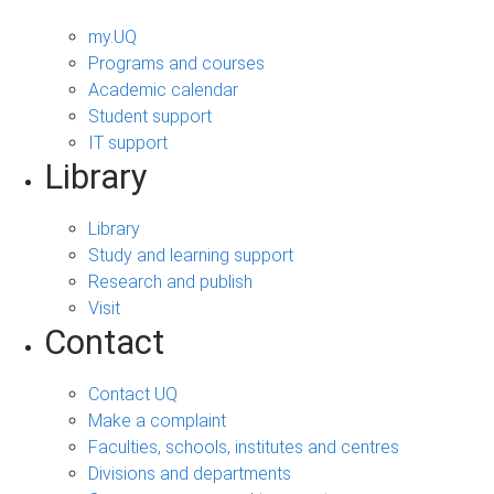
my.UQ
Programs and courses
Academic calendar
Student support
IT support
Library
Library
Study and learning support
Research and publish
Visit
Contact
Contact UQ
Make a complaint
Faculties, schools, institutes and centres
Divisions and departments