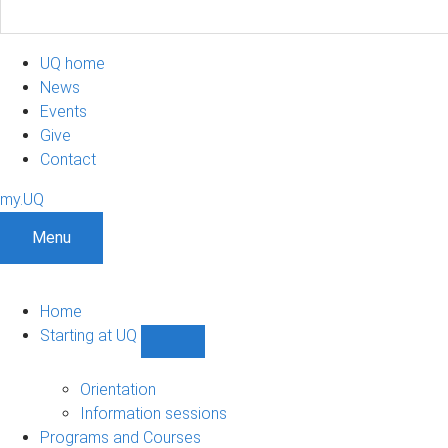
UQ home
News
Events
Give
Contact
my.UQ
Menu
Home
Starting at UQ
Show
Starting
at
Orientation
UQ
Information sessions
sub-
Programs and Courses
navigation