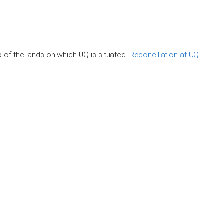
of the lands on which UQ is situated.
Reconciliation at UQ