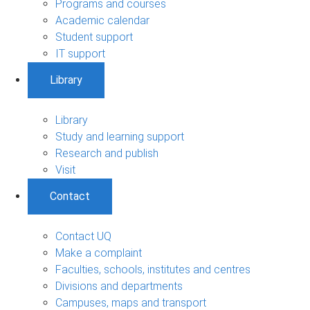
Programs and courses
Academic calendar
Student support
IT support
Library
Library
Study and learning support
Research and publish
Visit
Contact
Contact UQ
Make a complaint
Faculties, schools, institutes and centres
Divisions and departments
Campuses, maps and transport