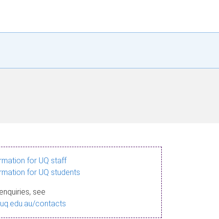
ormation for UQ staff
ormation for UQ students
enquiries, see
.uq.edu.au/contacts