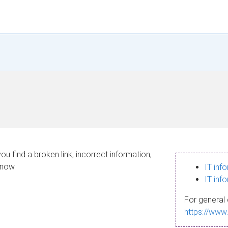
ou find a broken link, incorrect information,
know.
IT inf
IT inf
For general 
https://www