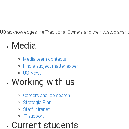
s
a
g
e
UQ acknowledges the Traditional Owners and their custodianship 
Media
Media team contacts
Find a subject matter expert
UQ News
Working with us
Careers and job search
Strategic Plan
Staff Intranet
IT support
Current students