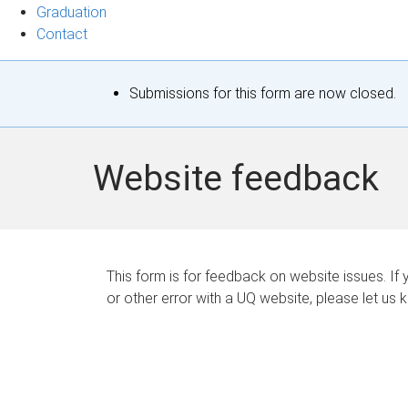
Graduation
Contact
S
Submissions for this form are now closed.
t
a
Website feedback
t
u
s
This form is for feedback on website issues. If y
or other error with a UQ website, please let us 
m
e
s