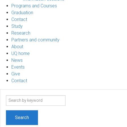
Programs and Courses
Graduation
Contact
Study
Research
Partners and community
About
UQ home
News
Events
Give
Contact
Search
term