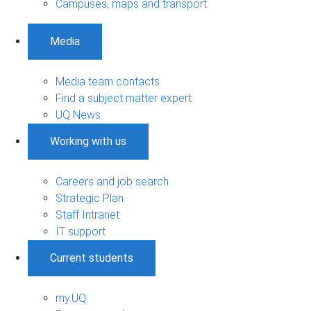
Campuses, maps and transport
Media
Media team contacts
Find a subject matter expert
UQ News
Working with us
Careers and job search
Strategic Plan
Staff Intranet
IT support
Current students
my.UQ