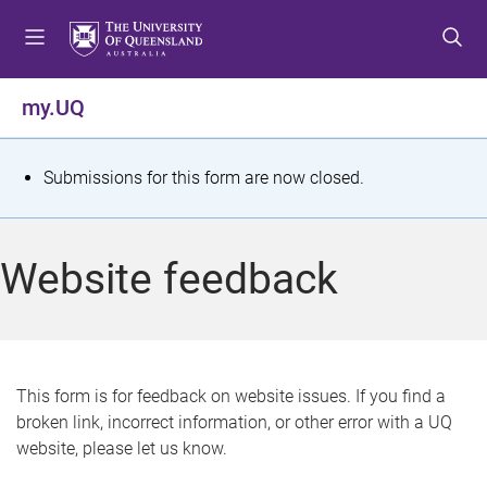
S
S
S
k
k
k
i
i
i
p
p
p
my.UQ
t
t
t
o
o
o
m
c
f
S
Submissions for this form are now closed.
e
o
o
t
n
n
o
u
t
t
a
Website feedback
e
e
t
n
r
t
u
s
This form is for feedback on website issues. If you find a
broken link, incorrect information, or other error with a UQ
m
website, please let us know.
e