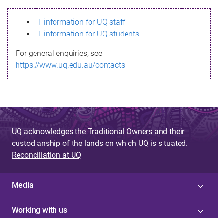
s
IT information for UQ staff
s
IT information for UQ students
a
For general enquiries, see
g
https://www.uq.edu.au/contacts
e
UQ acknowledges the Traditional Owners and their
custodianship of the lands on which UQ is situated.
Reconciliation at UQ
Media
Working with us