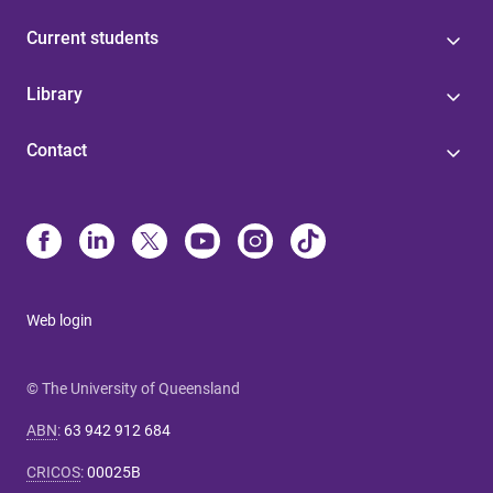
Current students
Library
Contact
Web login
© The University of Queensland
ABN
:
63 942 912 684
CRICOS
:
00025B