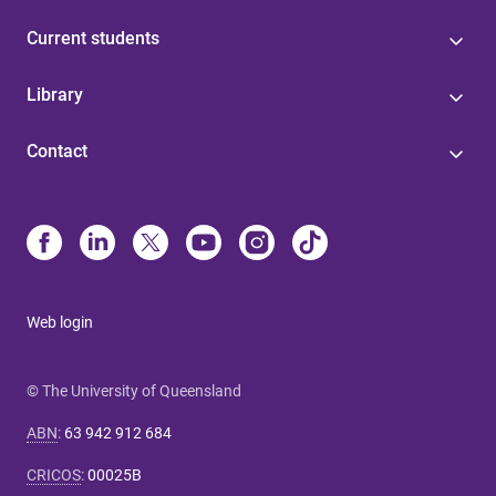
Current students
Library
Contact
Web login
© The University of Queensland
ABN
:
63 942 912 684
CRICOS
:
00025B