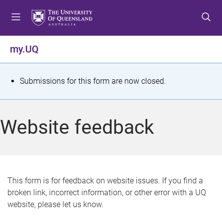
S
S
S
k
k
k
i
i
i
p
p
p
my.UQ
t
t
t
o
o
o
m
c
f
S
Submissions for this form are now closed.
e
o
o
t
n
n
o
u
t
t
a
Website feedback
e
e
t
n
r
t
u
s
This form is for feedback on website issues. If you find a
broken link, incorrect information, or other error with a UQ
m
website, please let us know.
e