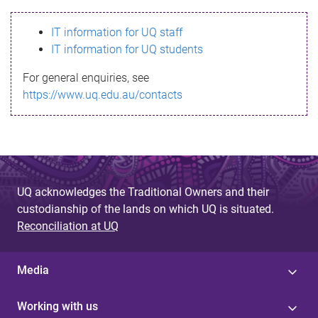
s
IT information for UQ staff
s
IT information for UQ students
a
For general enquiries, see
g
https://www.uq.edu.au/contacts
e
UQ acknowledges the Traditional Owners and their
custodianship of the lands on which UQ is situated.
Reconciliation at UQ
Media
Working with us