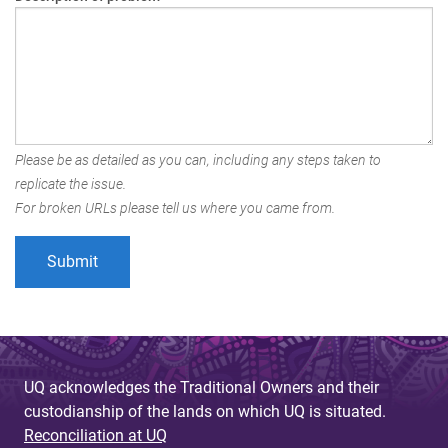
Please be as detailed as you can, including any steps taken to
replicate the issue.
For broken URLs please tell us where you came from.
UQ acknowledges the Traditional Owners and their
custodianship of the lands on which UQ is situated.
Reconciliation at UQ