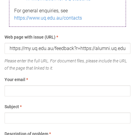
For general enquiries, see
https://www.uq.edu.au/contacts
Web page with issue (URL)
*
Please enter the full URL. For document files, please include the URL
of the page that linked to it.
Your email
*
Subject
*
Description of problem
*