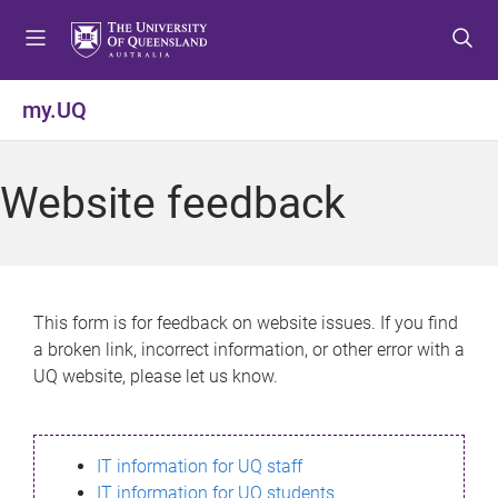
S
S
S
k
k
k
i
i
i
p
p
p
my.UQ
t
t
t
o
o
o
m
c
f
Website feedback
e
o
o
n
n
o
u
t
t
e
e
n
r
This form is for feedback on website issues. If you find
t
a broken link, incorrect information, or other error with a
UQ website, please let us know.
IT information for UQ staff
IT information for UQ students