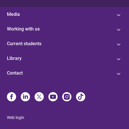
Media
Working with us
Current students
Library
Contact
Web login