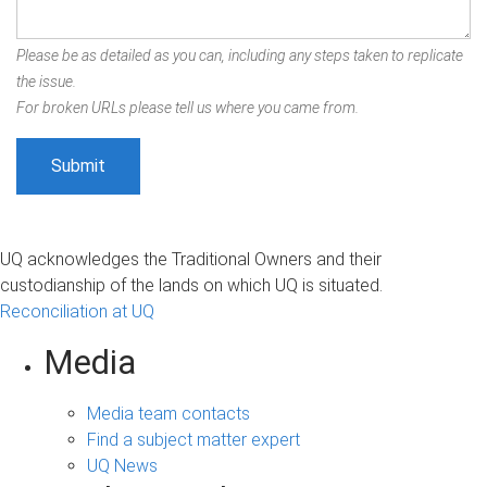
Please be as detailed as you can, including any steps taken to replicate
the issue.
For broken URLs please tell us where you came from.
UQ acknowledges the Traditional Owners and their
custodianship of the lands on which UQ is situated.
Reconciliation at UQ
Media
Media team contacts
Find a subject matter expert
UQ News