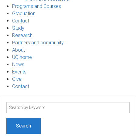
Programs and Courses
Graduation
Contact
Study
Research
Partners and community
About
UQ home
News
Events
Give
Contact
Search
term