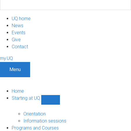
UQ home
News
Events
Give
Contact
my.UQ
Menu
Home
Starting at UQ
Show
Starting
at
Orientation
UQ
Information sessions
sub-
Programs and Courses
navigation