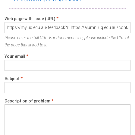
Web page with issue (URL)
*
Please enter the full URL. For document files, please include the URL of
the page that linked to it.
Your email
*
Subject
*
Description of problem
*