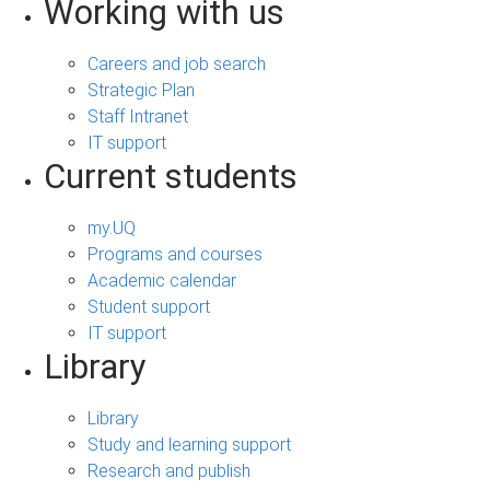
Working with us
Careers and job search
Strategic Plan
Staff Intranet
IT support
Current students
my.UQ
Programs and courses
Academic calendar
Student support
IT support
Library
Library
Study and learning support
Research and publish