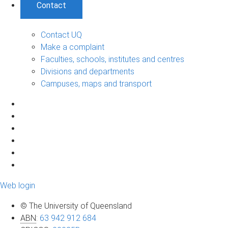
Contact
Contact UQ
Make a complaint
Faculties, schools, institutes and centres
Divisions and departments
Campuses, maps and transport
Web login
© The University of Queensland
ABN
:
63 942 912 684