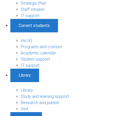
Strategic Plan
Staff Intranet
IT support
Current students
my.UQ
Programs and courses
Academic calendar
Student support
IT support
Library
Library
Study and learning support
Research and publish
Visit