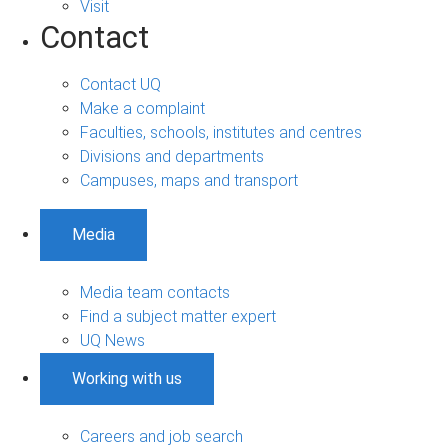
Visit
Contact
Contact UQ
Make a complaint
Faculties, schools, institutes and centres
Divisions and departments
Campuses, maps and transport
Media
Media team contacts
Find a subject matter expert
UQ News
Working with us
Careers and job search