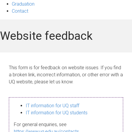
Graduation
Contact
Website feedback
This form is for feedback on website issues. If you find
a broken link, incorrect information, or other error with a
UQ website, please let us know.
IT information for UQ staff
IT information for UQ students
For general enquiries, see
https://www.uq.edu.au/contacts