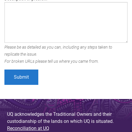
Please be as detailed as you can, including any steps taken to
replicate the issue.
For broken URLs please tell us where you came from.
UQ acknowledges the Traditional Owners and their
custodianship of the lands on which UQ is situated.
Reconciliation at UQ