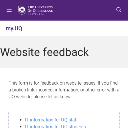
S
S
S
k
k
k
i
i
i
p
p
p
my.UQ
t
t
t
o
o
o
m
c
f
Website feedback
e
o
o
n
n
o
u
t
t
e
e
n
r
This form is for feedback on website issues. If you find
t
a broken link, incorrect information, or other error with a
UQ website, please let us know.
IT information for UQ staff
IT information for UQ students