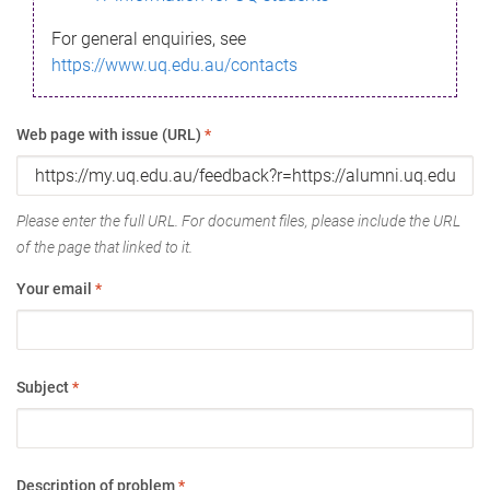
For general enquiries, see
https://www.uq.edu.au/contacts
Web page with issue (URL)
*
Please enter the full URL. For document files, please include the URL
of the page that linked to it.
Your email
*
Subject
*
Description of problem
*