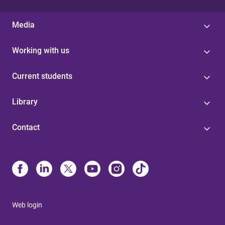
Media
Working with us
Current students
Library
Contact
Web login