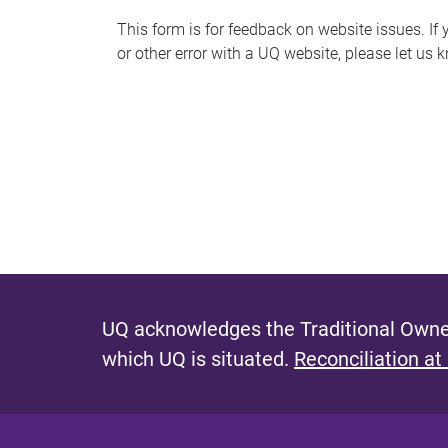
s
This form is for feedback on website issues. If y
or other error with a UQ website, please let us 
m
e
s
s
a
g
e
UQ acknowledges the Traditional Owner
which UQ is situated.
Reconciliation at