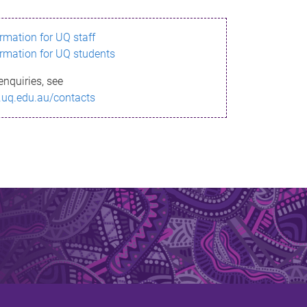
ormation for UQ staff
ormation for UQ students
enquiries, see
.uq.edu.au/contacts