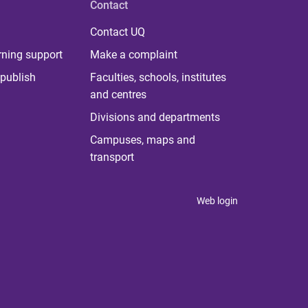
Contact
Contact UQ
rning support
Make a complaint
publish
Faculties, schools, institutes
and centres
Divisions and departments
Campuses, maps and
transport
Web login