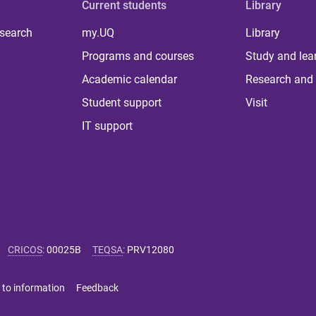
Current students
Library
 search
my.UQ
Library
Programs and courses
Study and lea
Academic calendar
Research and 
Student support
Visit
IT support
CRICOS
:
00025B
TEQSA
:
PRV12080
 to information
Feedback