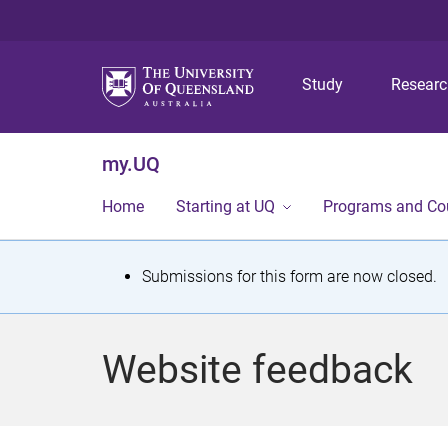
Study
Resear
my.UQ
Home
Starting at UQ
Programs and Co
S
Submissions for this form are now closed.
t
a
Website feedback
t
u