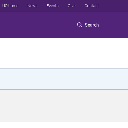
UQ home
News
Events
Give
Contact
Search