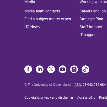
Media
Working with us
Media team contacts
Careers and job
Find a subject matter expert
Strategic Plan
UQ News
Staff Intranet
IT support
© The University of Queensland
ABN
:
63 942 912 684
Copyright, privacy and disclaimer
Accessibility
Right