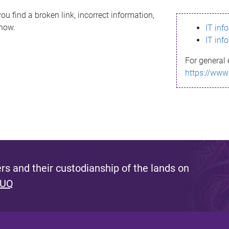
ou find a broken link, incorrect information,
know.
IT inf
IT inf
For general 
https://www
s and their custodianship of the lands on
 UQ