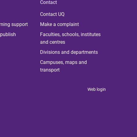
Contact
Contact UQ
rning support
Make a complaint
publish
Faculties, schools, institutes
and centres
Divisions and departments
Campuses, maps and
transport
Web login