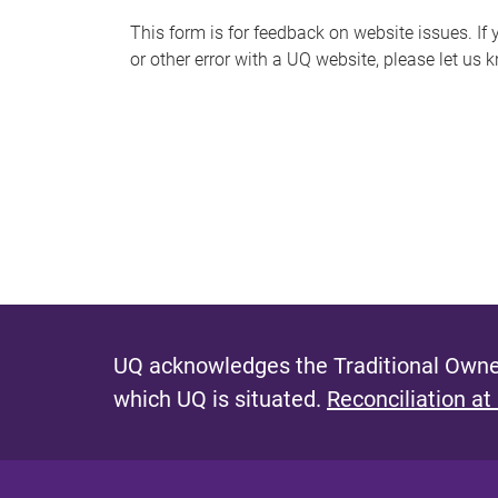
s
This form is for feedback on website issues. If y
or other error with a UQ website, please let us 
m
e
s
s
a
g
e
UQ acknowledges the Traditional Owner
which UQ is situated.
Reconciliation at