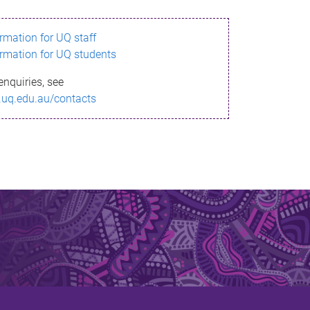
ormation for UQ staff
ormation for UQ students
enquiries, see
.uq.edu.au/contacts