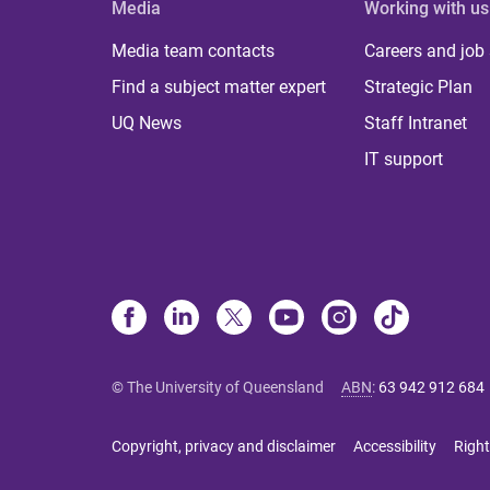
Media
Working with us
Media team contacts
Careers and job
Find a subject matter expert
Strategic Plan
UQ News
Staff Intranet
IT support
© The University of Queensland
ABN
:
63 942 912 684
Copyright, privacy and disclaimer
Accessibility
Right