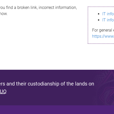
ou find a broken link, incorrect information,
know.
IT inf
IT inf
For general 
https://www
s and their custodianship of the lands on
 UQ