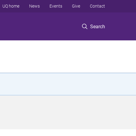
UQ home
News
Events
Give
Contact
Search