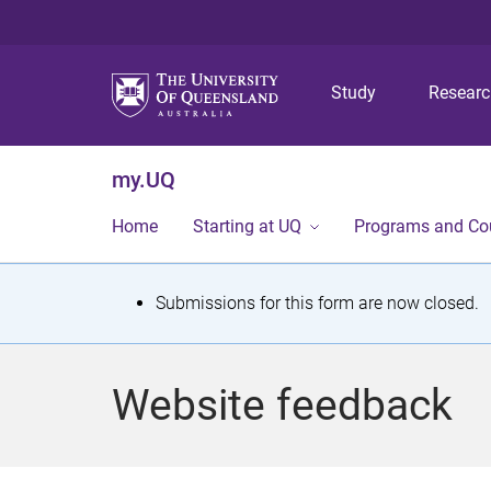
Study
Resear
my.UQ
Home
Starting at UQ
Programs and Co
S
Submissions for this form are now closed.
t
a
Website feedback
t
u