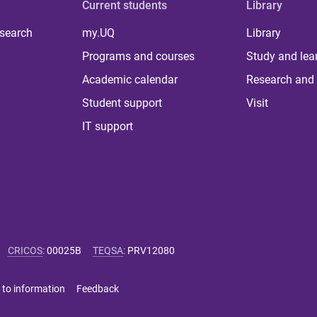
Current students
Library
 search
my.UQ
Library
Programs and courses
Study and lea
Academic calendar
Research and 
Student support
Visit
IT support
CRICOS
:
00025B
TEQSA
:
PRV12080
 to information
Feedback