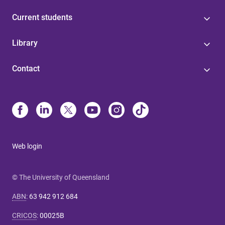
Current students
Library
Contact
Web login
© The University of Queensland
ABN
:
63 942 912 684
CRICOS
:
00025B