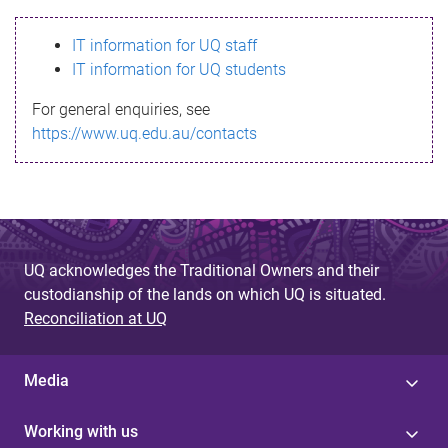
s
IT information for UQ staff
s
IT information for UQ students
a
For general enquiries, see
g
https://www.uq.edu.au/contacts
e
UQ acknowledges the Traditional Owners and their
custodianship of the lands on which UQ is situated.
Reconciliation at UQ
Media
Working with us