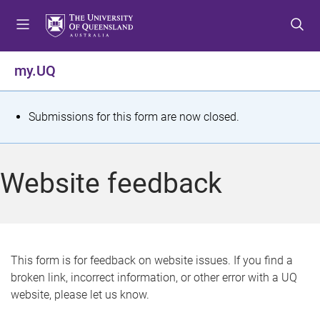
S
S
S
k
k
k
i
i
i
p
p
p
my.UQ
t
t
t
o
o
o
m
c
f
S
Submissions for this form are now closed.
e
o
o
t
n
n
o
u
t
t
a
Website feedback
e
e
t
n
r
t
u
s
This form is for feedback on website issues. If you find a
broken link, incorrect information, or other error with a UQ
m
website, please let us know.
e