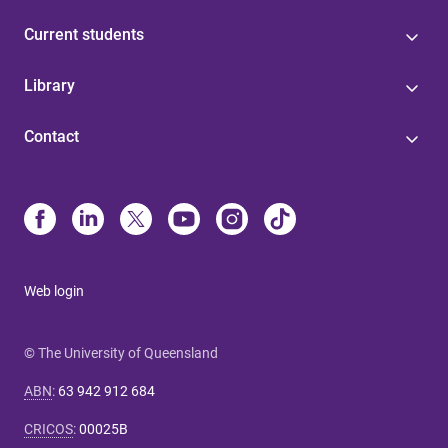
Current students
Library
Contact
Web login
© The University of Queensland
ABN
:
63 942 912 684
CRICOS
:
00025B