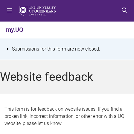
S
S
S
k
k
k
i
i
i
p
p
p
my.UQ
t
t
t
o
o
o
m
c
f
S
Submissions for this form are now closed.
e
o
o
t
n
n
o
u
t
t
a
Website feedback
e
e
t
n
r
t
u
s
This form is for feedback on website issues. If you find a
broken link, incorrect information, or other error with a UQ
m
website, please let us know.
e