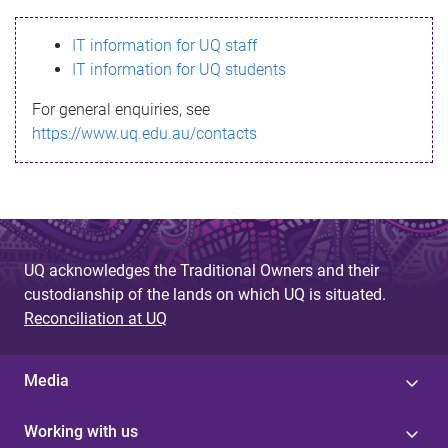
s
IT information for UQ staff
s
IT information for UQ students
a
For general enquiries, see
g
https://www.uq.edu.au/contacts
e
UQ acknowledges the Traditional Owners and their
custodianship of the lands on which UQ is situated.
Reconciliation at UQ
Media
Working with us