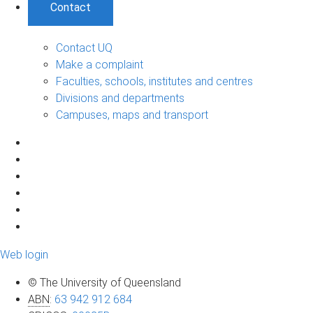
Contact
Contact UQ
Make a complaint
Faculties, schools, institutes and centres
Divisions and departments
Campuses, maps and transport
Web login
© The University of Queensland
ABN
:
63 942 912 684