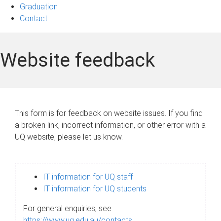
Graduation
Contact
Website feedback
This form is for feedback on website issues. If you find
a broken link, incorrect information, or other error with a
UQ website, please let us know.
IT information for UQ staff
IT information for UQ students
For general enquiries, see
https://www.uq.edu.au/contacts