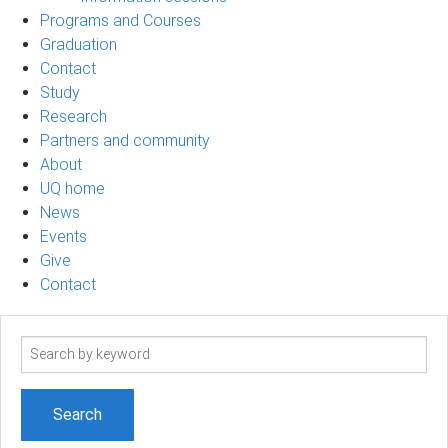
Programs and Courses
Graduation
Contact
Study
Research
Partners and community
About
UQ home
News
Events
Give
Contact
Search
term