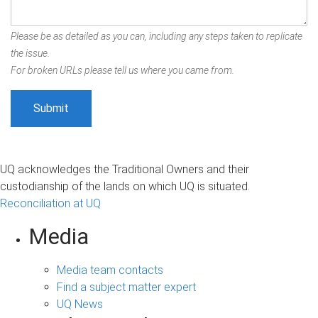
Please be as detailed as you can, including any steps taken to replicate
the issue.
For broken URLs please tell us where you came from.
UQ acknowledges the Traditional Owners and their
custodianship of the lands on which UQ is situated.
Reconciliation at UQ
Media
Media team contacts
Find a subject matter expert
UQ News