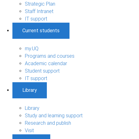
Strategic Plan
Staff Intranet
IT support
Current students
my.UQ
Programs and courses
Academic calendar
Student support
IT support
Library
Library
Study and learning support
Research and publish
Visit