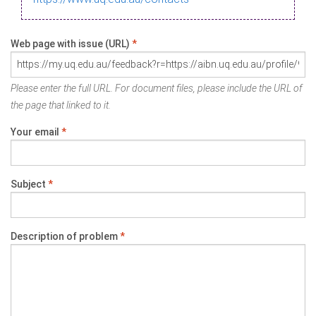
Web page with issue (URL)
*
Please enter the full URL. For document files, please include the URL of
the page that linked to it.
Your email
*
Subject
*
Description of problem
*