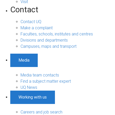
Visit
Contact
Contact UQ
Make a complaint
Faculties, schools, institutes and centres
Divisions and departments
Campuses, maps and transport
Media
Media team contacts
Find a subject matter expert
UQ News
Working with us
Careers and job search