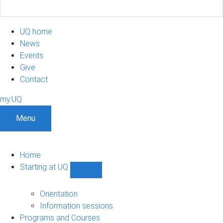
UQ home
News
Events
Give
Contact
my.UQ
Menu
Home
Starting at UQ
Show
Starting
at
Orientation
UQ
Information sessions
sub-
Programs and Courses
navigation