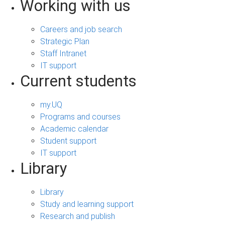
Working with us
Careers and job search
Strategic Plan
Staff Intranet
IT support
Current students
my.UQ
Programs and courses
Academic calendar
Student support
IT support
Library
Library
Study and learning support
Research and publish