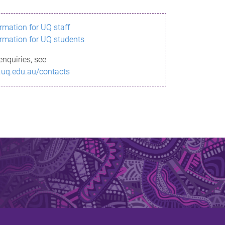
ormation for UQ staff
ormation for UQ students
enquiries, see
.uq.edu.au/contacts