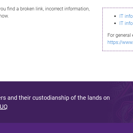
ou find a broken link, incorrect information,
know.
IT inf
IT inf
For general 
https://www
s and their custodianship of the lands on
 UQ