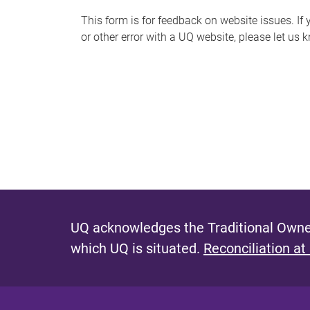
s
This form is for feedback on website issues. If y
or other error with a UQ website, please let us 
m
e
s
s
a
g
e
UQ acknowledges the Traditional Owner
which UQ is situated.
Reconciliation at