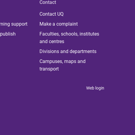
Contact
Contact UQ
rning support
Make a complaint
publish
Faculties, schools, institutes
and centres
Divisions and departments
Campuses, maps and
transport
Web login