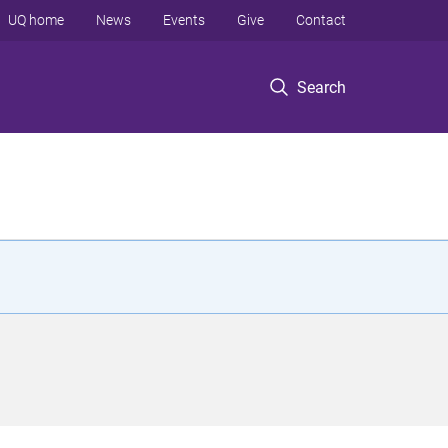
UQ home
News
Events
Give
Contact
Search