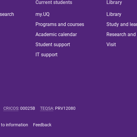
Current students
Library
 search
my.UQ
Library
Programs and courses
Study and lea
Academic calendar
Research and 
Student support
Visit
IT support
CRICOS
:
00025B
TEQSA
:
PRV12080
 to information
Feedback