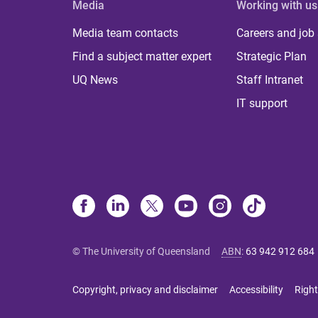
Media
Working with us
Media team contacts
Careers and job
Find a subject matter expert
Strategic Plan
UQ News
Staff Intranet
IT support
© The University of Queensland
ABN
:
63 942 912 684
Copyright, privacy and disclaimer
Accessibility
Right