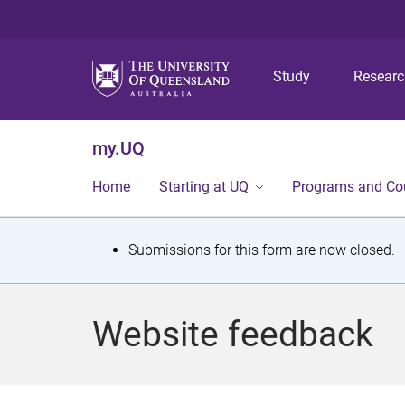
Study
Resear
my.UQ
Home
Starting at UQ
Programs and Co
S
Submissions for this form are now closed.
t
a
Website feedback
t
u