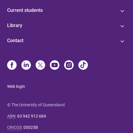
Current students
Library
Contact
Web login
© The University of Queensland
ABN
:
63 942 912 684
CRICOS
:
00025B