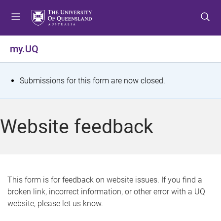
S
S
S
k
k
k
i
i
i
p
p
p
my.UQ
t
t
t
o
o
o
m
c
f
S
Submissions for this form are now closed.
e
o
o
t
n
n
o
u
t
t
a
Website feedback
e
e
t
n
r
t
u
s
This form is for feedback on website issues. If you find a
broken link, incorrect information, or other error with a UQ
m
website, please let us know.
e