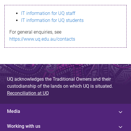
s
IT information for UQ staff
s
IT information for UQ students
a
For general enquiries, see
g
https://www.uq.edu.au/contacts
e
UQ acknowledges the Traditional Owners and their
custodianship of the lands on which UQ is situated.
Reconciliation at UQ
Media
Working with us