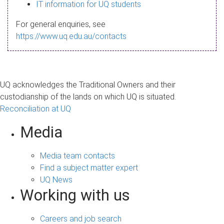
s
IT information for UQ students
a
For general enquiries, see
g
https://www.uq.edu.au/contacts
e
UQ acknowledges the Traditional Owners and their
custodianship of the lands on which UQ is situated.
Reconciliation at UQ
Media
Media team contacts
Find a subject matter expert
UQ News
Working with us
Careers and job search