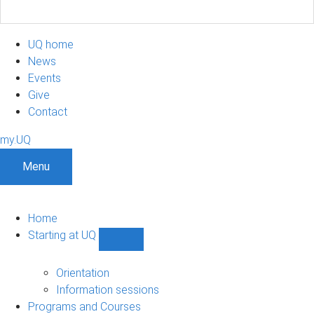
UQ home
News
Events
Give
Contact
my.UQ
Menu
Home
Starting at UQ
Show
Starting
at
Orientation
UQ
Information sessions
sub-
Programs and Courses
navigation