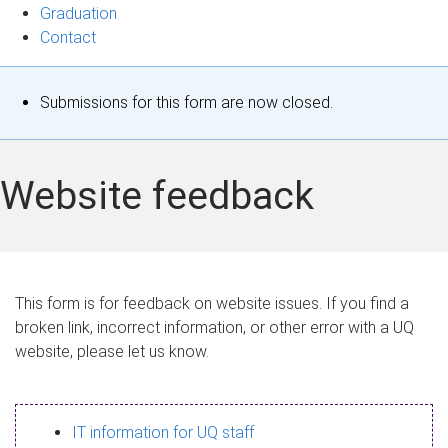
Graduation
Contact
S
Submissions for this form are now closed.
t
a
Website feedback
t
u
s
This form is for feedback on website issues. If you find a
broken link, incorrect information, or other error with a UQ
m
website, please let us know.
e
s
IT information for UQ staff