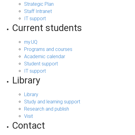
Strategic Plan
Staff Intranet
IT support
Current students
my.UQ
Programs and courses
Academic calendar
Student support
IT support
Library
Library
Study and learning support
Research and publish
Visit
Contact