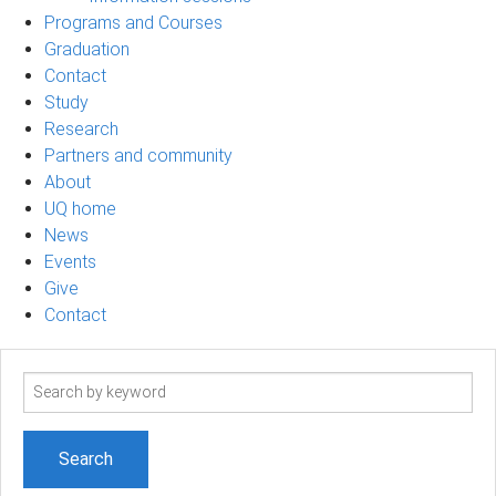
Programs and Courses
Graduation
Contact
Study
Research
Partners and community
About
UQ home
News
Events
Give
Contact
Search
term