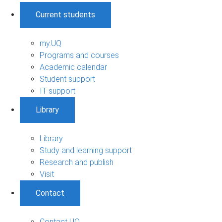
Current students
my.UQ
Programs and courses
Academic calendar
Student support
IT support
Library
Library
Study and learning support
Research and publish
Visit
Contact
Contact UQ