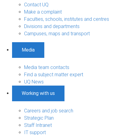
Contact UQ
Make a complaint
Faculties, schools, institutes and centres
Divisions and departments
Campuses, maps and transport
Media
Media team contacts
Find a subject matter expert
UQ News
Working with us
Careers and job search
Strategic Plan
Staff Intranet
IT support