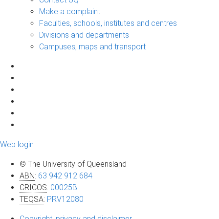
Make a complaint
Faculties, schools, institutes and centres
Divisions and departments
Campuses, maps and transport
Web login
© The University of Queensland
ABN
:
63 942 912 684
CRICOS
:
00025B
TEQSA
:
PRV12080
Copyright, privacy and disclaimer