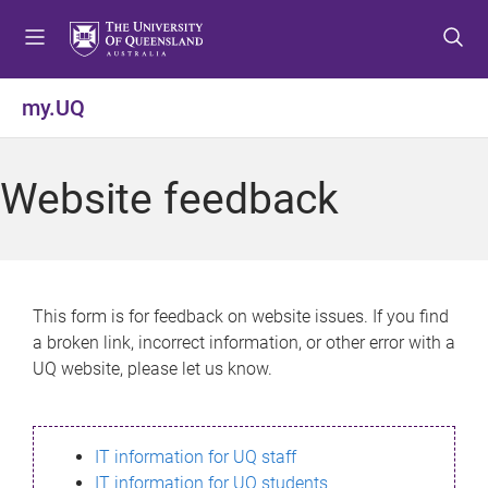
S
S
S
k
k
k
i
i
i
p
p
p
my.UQ
t
t
t
o
o
o
m
c
f
Website feedback
e
o
o
n
n
o
u
t
t
e
e
n
r
This form is for feedback on website issues. If you find
t
a broken link, incorrect information, or other error with a
UQ website, please let us know.
IT information for UQ staff
IT information for UQ students