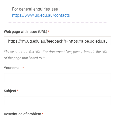
For general enquiries, see
https://www.uq.edu.au/contacts
Web page with issue (URL)
*
Please enter the full URL. For document files, please include the URL
of the page that linked to it.
Your email
*
Subject
*
Description of problem
*