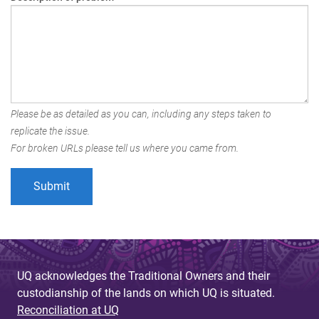
Please be as detailed as you can, including any steps taken to
replicate the issue.
For broken URLs please tell us where you came from.
UQ acknowledges the Traditional Owners and their
custodianship of the lands on which UQ is situated.
Reconciliation at UQ