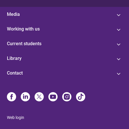
Media
Working with us
Current students
Library
Contact
Web login