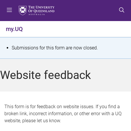
S
S
S
k
k
k
i
i
i
p
p
p
my.UQ
t
t
t
o
o
o
m
c
f
S
Submissions for this form are now closed.
e
o
o
t
n
n
o
u
t
t
a
Website feedback
e
e
t
n
r
t
u
s
This form is for feedback on website issues. If you find a
broken link, incorrect information, or other error with a UQ
m
website, please let us know.
e