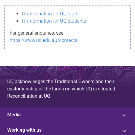
s
IT information for UQ staff
s
IT information for UQ students
a
For general enquiries, see
g
https://www.uq.edu.au/contacts
e
UQ acknowledges the Traditional Owners and their
custodianship of the lands on which UQ is situated.
Reconciliation at UQ
Media
Working with us