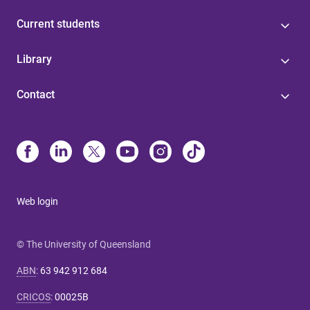
Current students
Library
Contact
Web login
© The University of Queensland
ABN
:
63 942 912 684
CRICOS
:
00025B