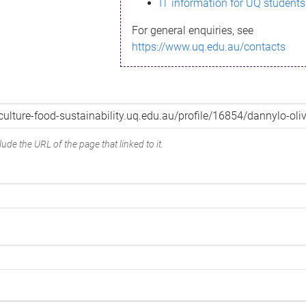
IT information for UQ students
For general enquiries, see
https://www.uq.edu.au/contacts
ude the URL of the page that linked to it.