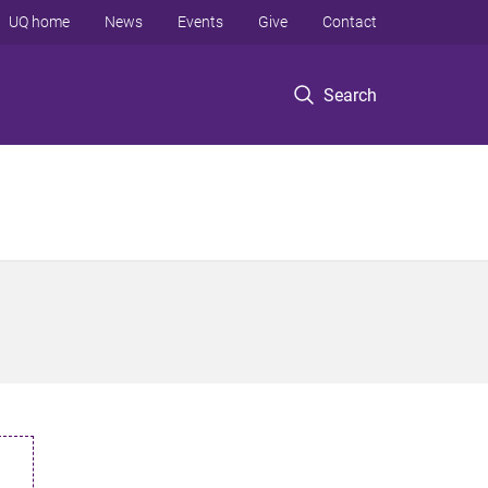
UQ home
News
Events
Give
Contact
Search