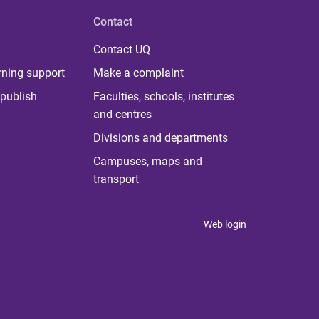
Contact
Contact UQ
rning support
Make a complaint
publish
Faculties, schools, institutes
and centres
Divisions and departments
Campuses, maps and
transport
Web login