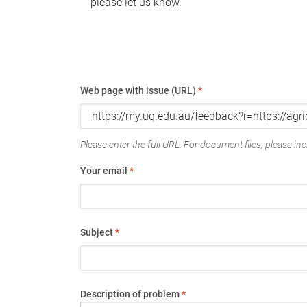
please let us know.
Web page with issue (URL)
*
Please enter the full URL. For document files, please incl
Your email
*
Subject
*
Description of problem
*