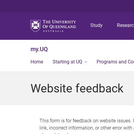
Study
Resear
my.UQ
Home
Starting at UQ
Programs and Co
Website feedback
This form is for feedback on website issues. 
link, incorrect information, or other error wit