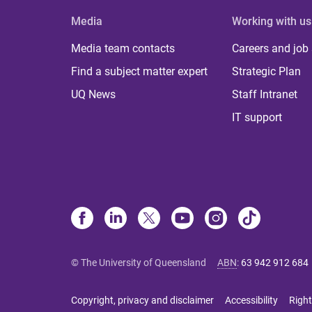
Media
Working with us
Media team contacts
Careers and job
Find a subject matter expert
Strategic Plan
UQ News
Staff Intranet
IT support
© The University of Queensland
ABN
:
63 942 912 684
Copyright, privacy and disclaimer
Accessibility
Right