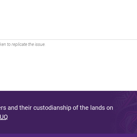
en to replicate the issue.
s and their custodianship of the lands on
 UQ