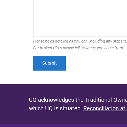
Please be as detailed as you can, including any steps tak
For broken URLs please tell us where you came from.
UQ acknowledges the Traditional Owner
which UQ is situated.
Reconciliation at