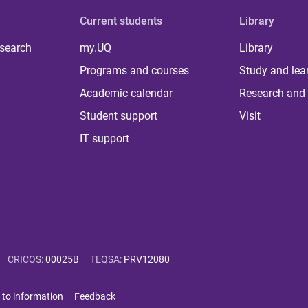
Current students
Library
 search
my.UQ
Library
Programs and courses
Study and lea
Academic calendar
Research and 
Student support
Visit
IT support
CRICOS
:
00025B
TEQSA
:
PRV12080
 to information
Feedback