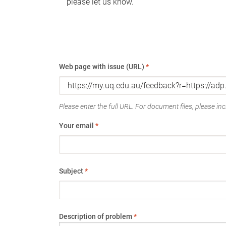
please let us know.
Web page with issue (URL)
*
Please enter the full URL. For document files, please incl
Your email
*
Subject
*
Description of problem
*