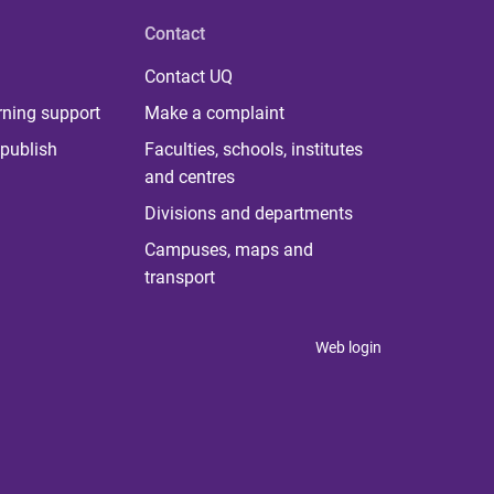
Contact
Contact UQ
rning support
Make a complaint
publish
Faculties, schools, institutes
and centres
Divisions and departments
Campuses, maps and
transport
Web login