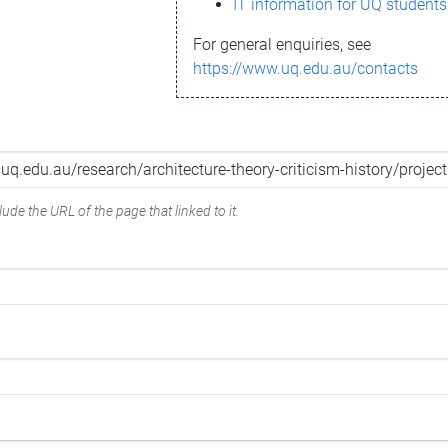
IT information for UQ students
For general enquiries, see
https://www.uq.edu.au/contacts
ude the URL of the page that linked to it.