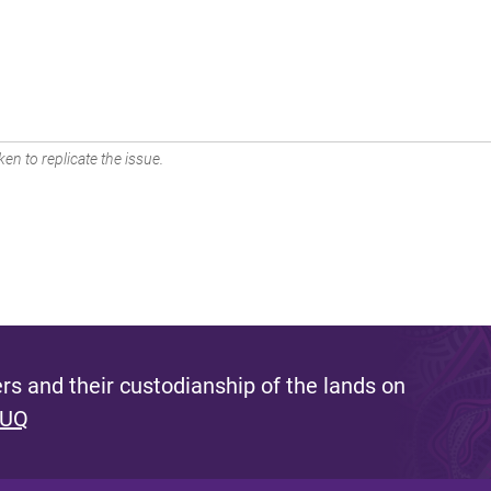
en to replicate the issue.
s and their custodianship of the lands on
 UQ