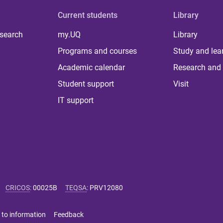
Current students
Library
 search
my.UQ
Library
Programs and courses
Study and lea
Academic calendar
Research and 
Student support
Visit
IT support
CRICOS
:
00025B
TEQSA
:
PRV12080
 to information
Feedback