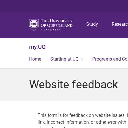
Study
Resear
my.UQ
Home
Starting at UQ
Programs and Co
Website feedback
This form is for feedback on website issues. 
link, incorrect information, or other error wit