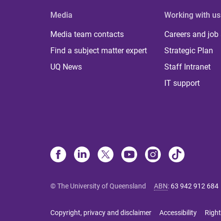
Media
Working with us
Media team contacts
Careers and job
Find a subject matter expert
Strategic Plan
UQ News
Staff Intranet
IT support
© The University of Queensland
ABN
:
63 942 912 684
Copyright, privacy and disclaimer
Accessibility
Right