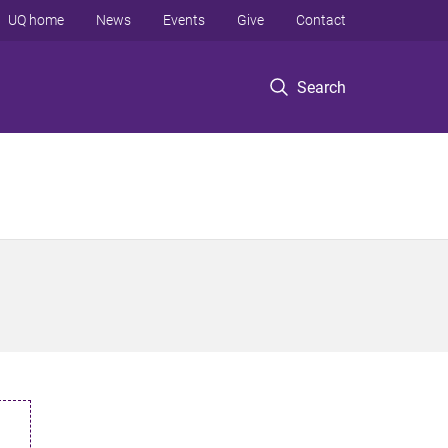
UQ home
News
Events
Give
Contact
Search