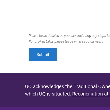
Please be as detailed as you can, including any steps tak
For broken URLs please tell us where you came from.
UQ acknowledges the Traditional Owner
which UQ is situated.
Reconciliation at