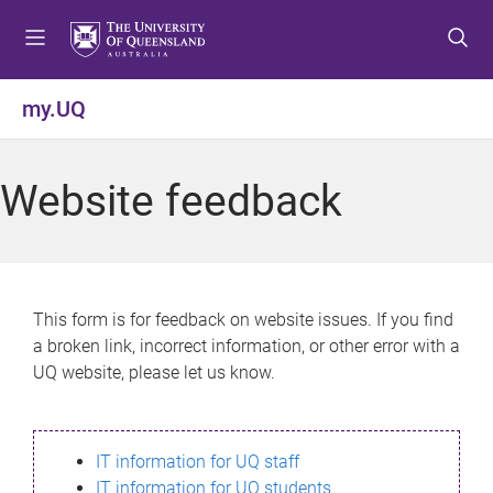
S
S
S
k
k
k
i
i
i
p
p
p
my.UQ
t
t
t
o
o
o
m
c
f
Website feedback
e
o
o
n
n
o
u
t
t
e
e
n
r
This form is for feedback on website issues. If you find
t
a broken link, incorrect information, or other error with a
UQ website, please let us know.
IT information for UQ staff
IT information for UQ students