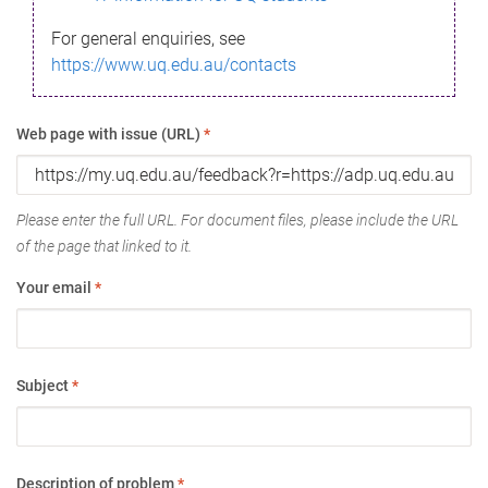
For general enquiries, see
https://www.uq.edu.au/contacts
Web page with issue (URL)
*
Please enter the full URL. For document files, please include the URL
of the page that linked to it.
Your email
*
Subject
*
Description of problem
*