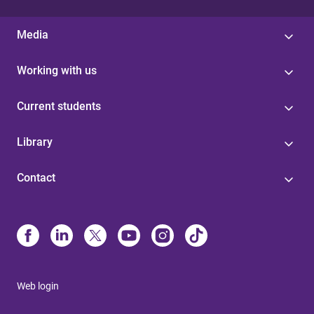
Media
Working with us
Current students
Library
Contact
Web login