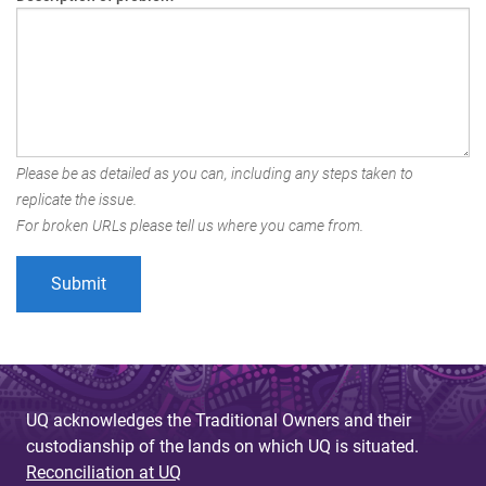
Please be as detailed as you can, including any steps taken to
replicate the issue.
For broken URLs please tell us where you came from.
UQ acknowledges the Traditional Owners and their
custodianship of the lands on which UQ is situated.
Reconciliation at UQ