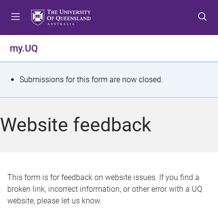
S
S
S
k
k
k
i
i
i
p
p
p
my.UQ
t
t
t
o
o
o
m
c
f
S
Submissions for this form are now closed.
e
o
o
t
n
n
o
u
t
t
a
Website feedback
e
e
t
n
r
t
u
s
This form is for feedback on website issues. If you find a
broken link, incorrect information, or other error with a UQ
m
website, please let us know.
e