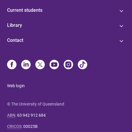
Current students
Library
Contact
Web login
© The University of Queensland
ABN
:
63 942 912 684
CRICOS
:
00025B