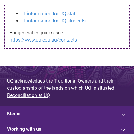
s
IT information for UQ staff
s
IT information for UQ students
a
For general enquiries, see
g
https://www.uq.edu.au/contacts
e
UQ acknowledges the Traditional Owners and their
custodianship of the lands on which UQ is situated.
Reconciliation at UQ
Media
Working with us