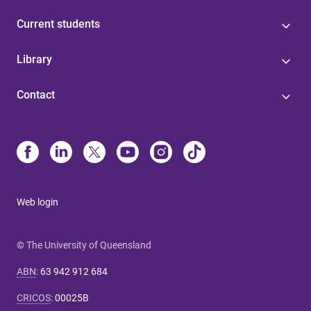
Current students
Library
Contact
Web login
© The University of Queensland
ABN
:
63 942 912 684
CRICOS
:
00025B