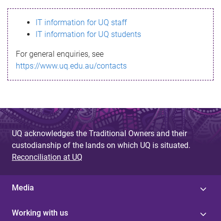
s
IT information for UQ staff
s
IT information for UQ students
a
For general enquiries, see
g
https://www.uq.edu.au/contacts
e
UQ acknowledges the Traditional Owners and their
custodianship of the lands on which UQ is situated.
Reconciliation at UQ
Media
Working with us