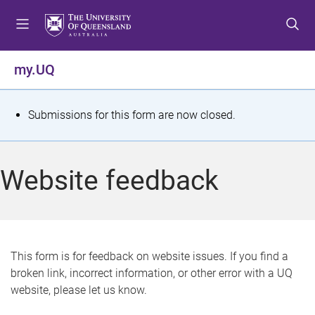
S
S
S
k
k
k
i
i
i
p
p
p
my.UQ
t
t
t
o
o
o
m
c
f
S
Submissions for this form are now closed.
e
o
o
t
n
n
o
u
t
t
a
Website feedback
e
e
t
n
r
t
u
s
This form is for feedback on website issues. If you find a
broken link, incorrect information, or other error with a UQ
m
website, please let us know.
e