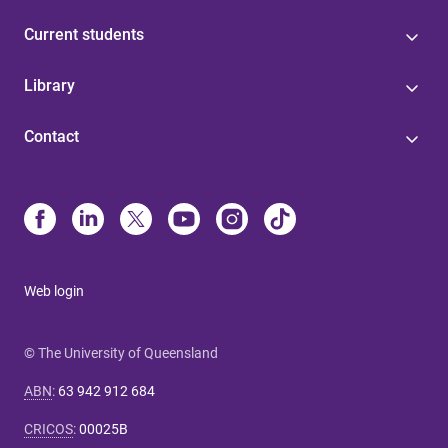
Current students
Library
Contact
Web login
© The University of Queensland
ABN
:
63 942 912 684
CRICOS
:
00025B