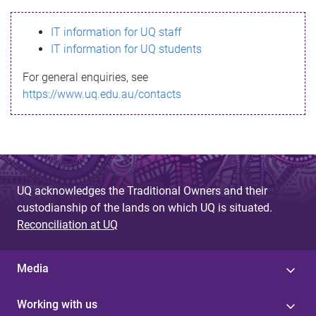
s
IT information for UQ staff
s
IT information for UQ students
a
For general enquiries, see
g
https://www.uq.edu.au/contacts
e
UQ acknowledges the Traditional Owners and their
custodianship of the lands on which UQ is situated.
Reconciliation at UQ
Media
Working with us