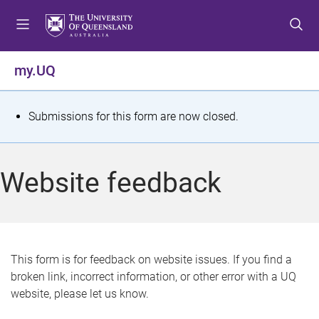
S
S
S
k
k
k
i
i
i
p
p
p
my.UQ
t
t
t
o
o
o
m
c
f
S
Submissions for this form are now closed.
e
o
o
t
n
n
o
u
t
t
a
Website feedback
e
e
t
n
r
t
u
s
This form is for feedback on website issues. If you find a
broken link, incorrect information, or other error with a UQ
m
website, please let us know.
e