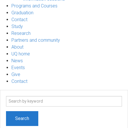
Programs and Courses
Graduation
Contact
Study
Research
Partners and community
About
UQ home
News
Events
Give
Contact
Search
term