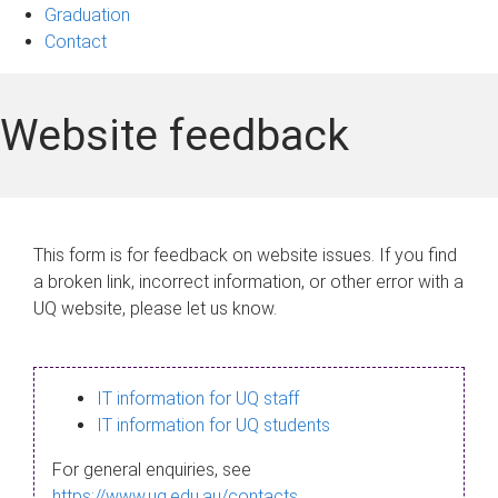
Graduation
Contact
Website feedback
This form is for feedback on website issues. If you find
a broken link, incorrect information, or other error with a
UQ website, please let us know.
IT information for UQ staff
IT information for UQ students
For general enquiries, see
https://www.uq.edu.au/contacts