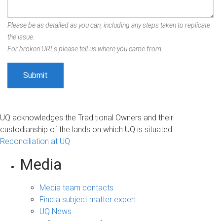
Please be as detailed as you can, including any steps taken to replicate
the issue.
For broken URLs please tell us where you came from.
UQ acknowledges the Traditional Owners and their
custodianship of the lands on which UQ is situated.
Reconciliation at UQ
Media
Media team contacts
Find a subject matter expert
UQ News