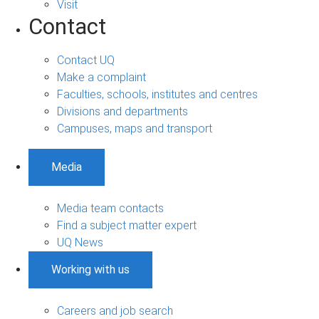
Visit
Contact
Contact UQ
Make a complaint
Faculties, schools, institutes and centres
Divisions and departments
Campuses, maps and transport
Media
Media team contacts
Find a subject matter expert
UQ News
Working with us
Careers and job search