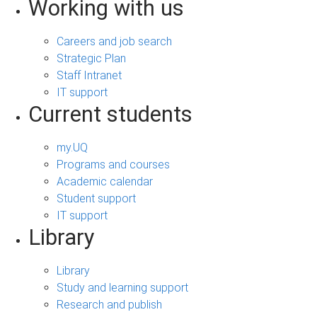
Working with us
Careers and job search
Strategic Plan
Staff Intranet
IT support
Current students
my.UQ
Programs and courses
Academic calendar
Student support
IT support
Library
Library
Study and learning support
Research and publish