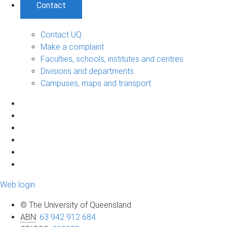
Contact
Contact UQ
Make a complaint
Faculties, schools, institutes and centres
Divisions and departments
Campuses, maps and transport
Web login
© The University of Queensland
ABN
:
63 942 912 684