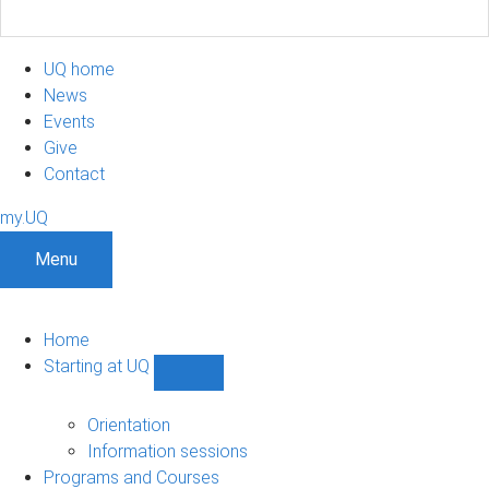
UQ home
News
Events
Give
Contact
my.UQ
Menu
Home
Starting at UQ
Show
Starting
at
Orientation
UQ
Information sessions
sub-
Programs and Courses
navigation