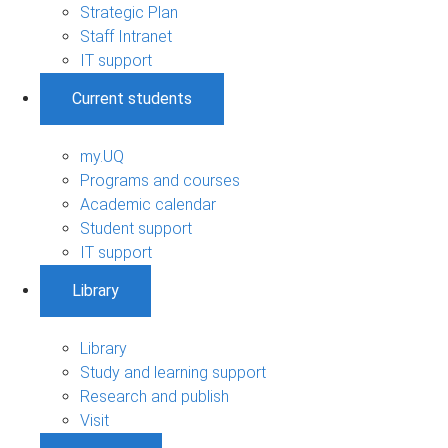
Strategic Plan
Staff Intranet
IT support
Current students
my.UQ
Programs and courses
Academic calendar
Student support
IT support
Library
Library
Study and learning support
Research and publish
Visit