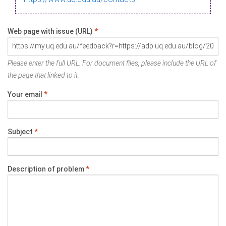
Web page with issue (URL)
*
Please enter the full URL. For document files, please include the URL of
the page that linked to it.
Your email
*
Subject
*
Description of problem
*