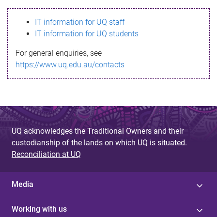
s
IT information for UQ staff
s
IT information for UQ students
a
For general enquiries, see
g
https://www.uq.edu.au/contacts
e
UQ acknowledges the Traditional Owners and their
custodianship of the lands on which UQ is situated.
Reconciliation at UQ
Media
Working with us