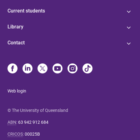
Current students
Library
Contact
Web login
© The University of Queensland
ABN
:
63 942 912 684
CRICOS
:
00025B