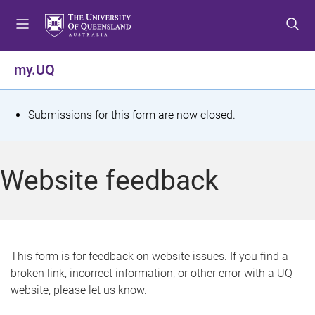
S
S
S
k
k
k
i
i
i
p
p
p
my.UQ
t
t
t
o
o
o
m
c
f
S
Submissions for this form are now closed.
e
o
o
t
n
n
o
u
t
t
a
Website feedback
e
e
t
n
r
t
u
s
This form is for feedback on website issues. If you find a
broken link, incorrect information, or other error with a UQ
m
website, please let us know.
e