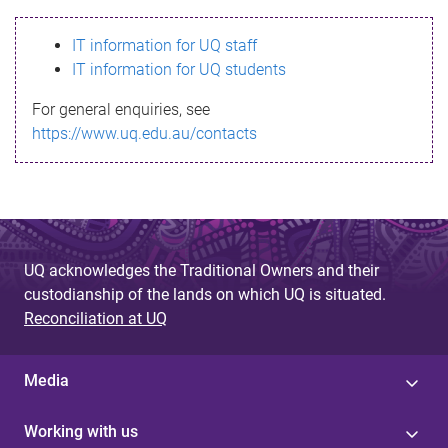
s
IT information for UQ staff
s
IT information for UQ students
a
For general enquiries, see
g
https://www.uq.edu.au/contacts
e
UQ acknowledges the Traditional Owners and their
custodianship of the lands on which UQ is situated.
Reconciliation at UQ
Media
Working with us