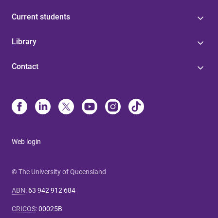
Current students
Library
Contact
Web login
© The University of Queensland
ABN
:
63 942 912 684
CRICOS
:
00025B