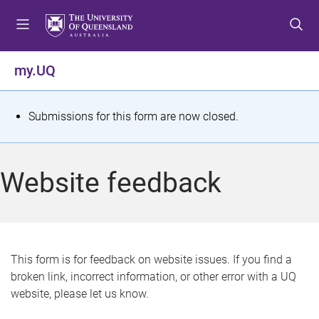
S
S
S
k
k
k
i
i
i
p
p
p
my.UQ
t
t
t
o
o
o
m
c
f
S
Submissions for this form are now closed.
e
o
o
t
n
n
o
u
t
t
a
Website feedback
e
e
t
n
r
t
u
s
This form is for feedback on website issues. If you find a
broken link, incorrect information, or other error with a UQ
m
website, please let us know.
e