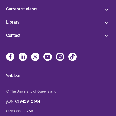
Current students
Library
Contact
Web login
© The University of Queensland
ABN
:
63 942 912 684
CRICOS
:
00025B