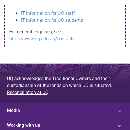
s
IT information for UQ staff
s
IT information for UQ students
a
For general enquiries, see
g
https://www.uq.edu.au/contacts
e
UQ acknowledges the Traditional Owners and their
custodianship of the lands on which UQ is situated.
Reconciliation at UQ
Media
Working with us