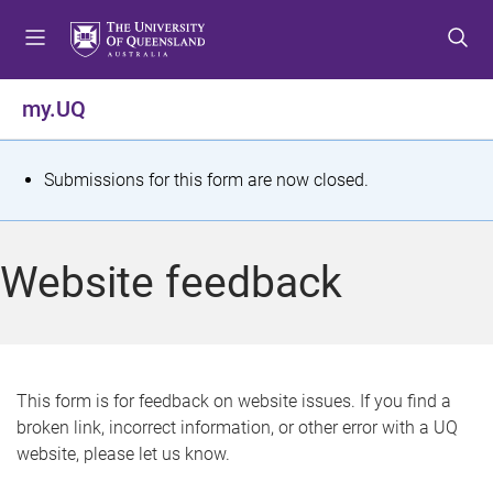
S
S
S
k
k
k
i
i
i
p
p
p
my.UQ
t
t
t
o
o
o
m
c
f
S
Submissions for this form are now closed.
e
o
o
t
n
n
o
u
t
t
a
Website feedback
e
e
t
n
r
t
u
s
This form is for feedback on website issues. If you find a
broken link, incorrect information, or other error with a UQ
m
website, please let us know.
e