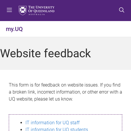
S
S
S
k
k
k
i
i
i
p
p
p
my.UQ
t
t
t
o
o
o
m
c
f
Website feedback
e
o
o
n
n
o
u
t
t
e
e
n
r
This form is for feedback on website issues. If you find
t
a broken link, incorrect information, or other error with a
UQ website, please let us know.
IT information for UQ staff
IT information for UQ students