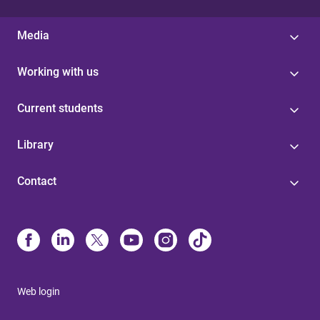
Media
Working with us
Current students
Library
Contact
Web login