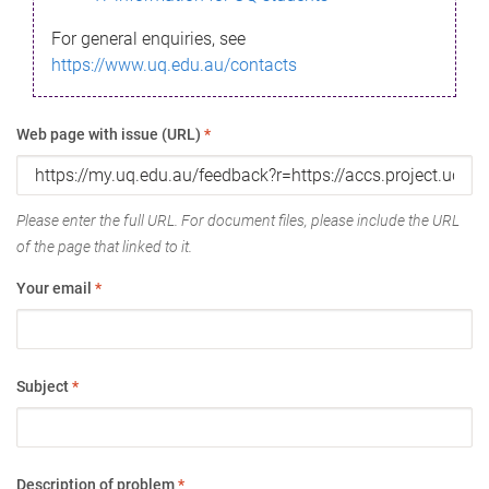
For general enquiries, see
https://www.uq.edu.au/contacts
Web page with issue (URL)
*
Please enter the full URL. For document files, please include the URL
of the page that linked to it.
Your email
*
Subject
*
Description of problem
*