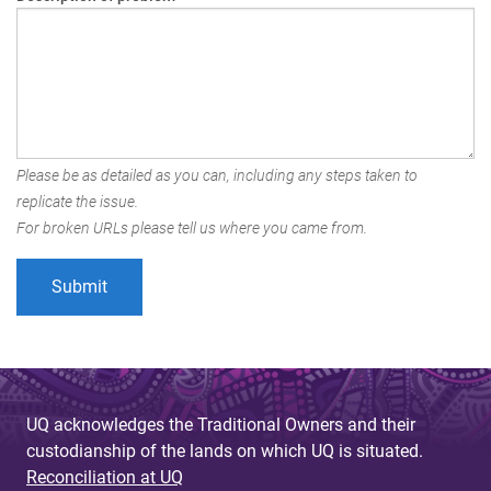
Please be as detailed as you can, including any steps taken to
replicate the issue.
For broken URLs please tell us where you came from.
UQ acknowledges the Traditional Owners and their
custodianship of the lands on which UQ is situated.
Reconciliation at UQ