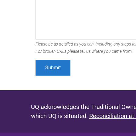
Please be as detailed as you can, including any steps tak
For broken URLs please tell us where you came from.
UQ acknowledges the Traditional Owner
which UQ is situated.
Reconciliation at