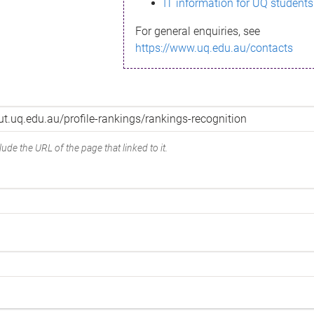
IT information for UQ students
For general enquiries, see
https://www.uq.edu.au/contacts
ude the URL of the page that linked to it.