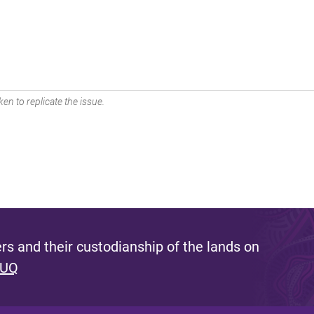
en to replicate the issue.
s and their custodianship of the lands on
 UQ