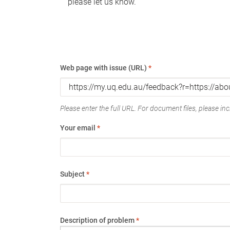
please let us know.
Web page with issue (URL)
*
Please enter the full URL. For document files, please incl
Your email
*
Subject
*
Description of problem
*