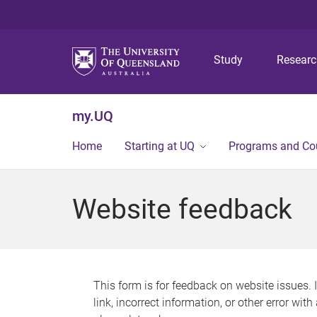
Study
Resear
my.UQ
Home
Starting at UQ
Programs and Co
Website feedback
This form is for feedback on website issues. 
link, incorrect information, or other error wit