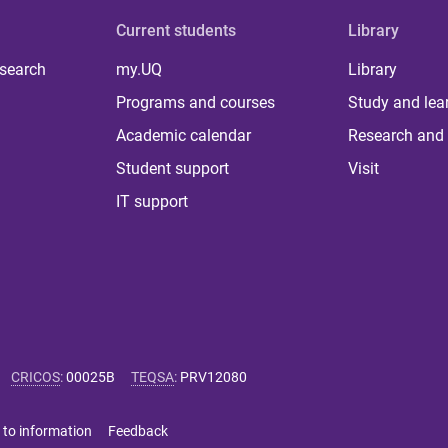
Current students
Library
 search
my.UQ
Library
Programs and courses
Study and lea
Academic calendar
Research and 
Student support
Visit
IT support
CRICOS
:
00025B
TEQSA
:
PRV12080
 to information
Feedback