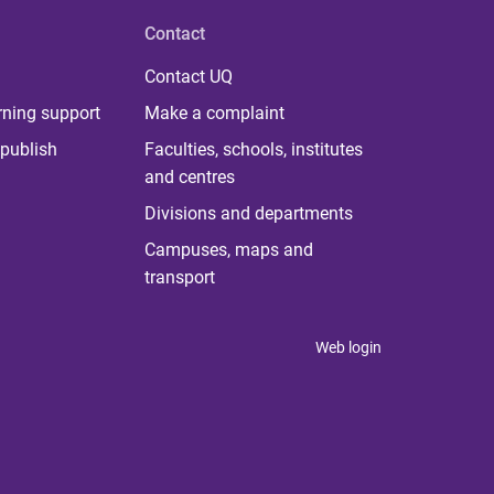
Contact
Contact UQ
rning support
Make a complaint
publish
Faculties, schools, institutes
and centres
Divisions and departments
Campuses, maps and
transport
Web login