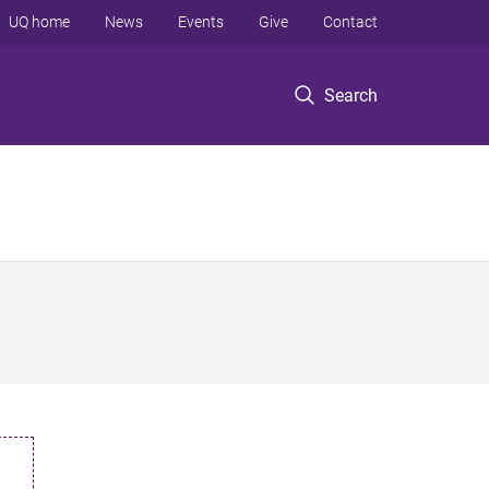
UQ home
News
Events
Give
Contact
Search