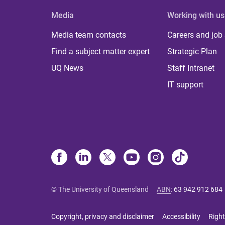
Media
Working with us
Media team contacts
Careers and job
Find a subject matter expert
Strategic Plan
UQ News
Staff Intranet
IT support
© The University of Queensland
ABN
:
63 942 912 684
Copyright, privacy and disclaimer
Accessibility
Right