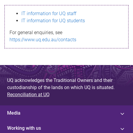
s
IT information for UQ staff
s
IT information for UQ students
a
For general enquiries, see
g
https://www.uq.edu.au/contacts
e
UQ acknowledges the Traditional Owners and their
custodianship of the lands on which UQ is situated.
Reconciliation at UQ
Media
Working with us