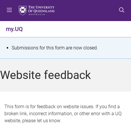
S
S
S
k
k
k
i
i
i
p
p
p
my.UQ
t
t
t
o
o
o
m
c
f
S
Submissions for this form are now closed.
e
o
o
t
n
n
o
u
t
t
a
Website feedback
e
e
t
n
r
t
u
s
This form is for feedback on website issues. If you find a
broken link, incorrect information, or other error with a UQ
m
website, please let us know.
e