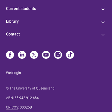
Current students
Library
Contact
Web login
© The University of Queensland
ABN
:
63 942 912 684
CRICOS
:
00025B