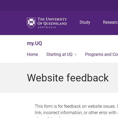
Study
Resear
my.UQ
Home
Starting at UQ
Programs and Co
Website feedback
This form is for feedback on website issues. 
link, incorrect information, or other error wit