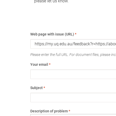
please let us know.
Web page with issue (URL)
*
Please enter the full URL. For document files, please incl
Your email
*
Subject
*
Description of problem
*