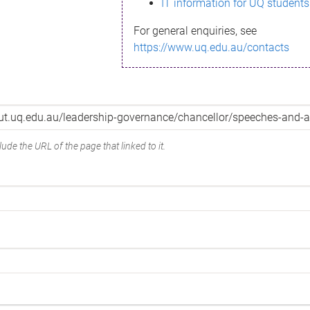
IT information for UQ students
For general enquiries, see
https://www.uq.edu.au/contacts
ude the URL of the page that linked to it.