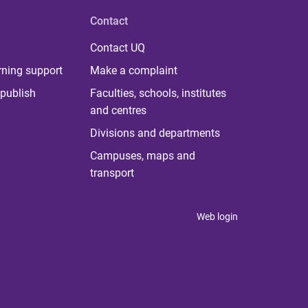
Contact
Contact UQ
rning support
Make a complaint
publish
Faculties, schools, institutes
and centres
Divisions and departments
Campuses, maps and
transport
Web login