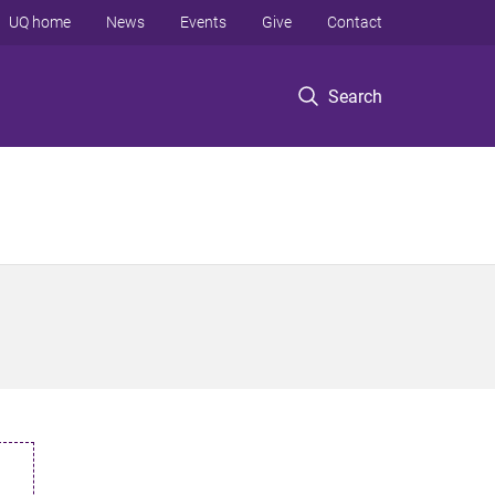
UQ home
News
Events
Give
Contact
Search