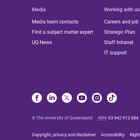
Media
Working with us
Media team contacts
Careers and job
Find a subject matter expert
Strategic Plan
UQ News
Staff Intranet
IT support
© The University of Queensland
ABN
:
63 942 912 684
Copyright, privacy and disclaimer
Accessibility
Right