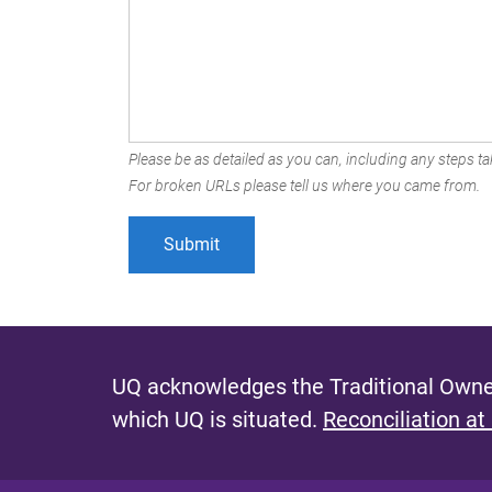
Please be as detailed as you can, including any steps tak
For broken URLs please tell us where you came from.
UQ acknowledges the Traditional Owner
which UQ is situated.
Reconciliation at