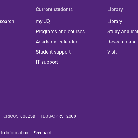
Current students
Library
 search
my.UQ
Library
Programs and courses
Study and lea
Academic calendar
Research and 
Student support
Visit
IT support
CRICOS
:
00025B
TEQSA
:
PRV12080
 to information
Feedback