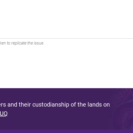
en to replicate the issue.
s and their custodianship of the lands on
 UQ