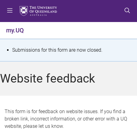
S
S
S
k
k
k
i
i
i
p
p
p
my.UQ
t
t
t
o
o
o
m
c
f
S
Submissions for this form are now closed.
e
o
o
t
n
n
o
u
t
t
a
Website feedback
e
e
t
n
r
t
u
s
This form is for feedback on website issues. If you find a
broken link, incorrect information, or other error with a UQ
m
website, please let us know.
e