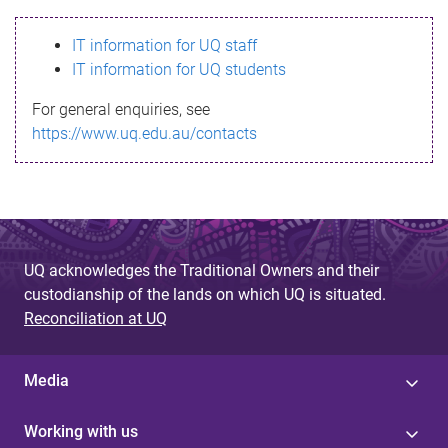
s
IT information for UQ staff
s
IT information for UQ students
a
For general enquiries, see
g
https://www.uq.edu.au/contacts
e
UQ acknowledges the Traditional Owners and their
custodianship of the lands on which UQ is situated.
Reconciliation at UQ
Media
Working with us