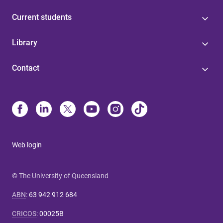
Current students
Library
Contact
Web login
© The University of Queensland
ABN
:
63 942 912 684
CRICOS
:
00025B