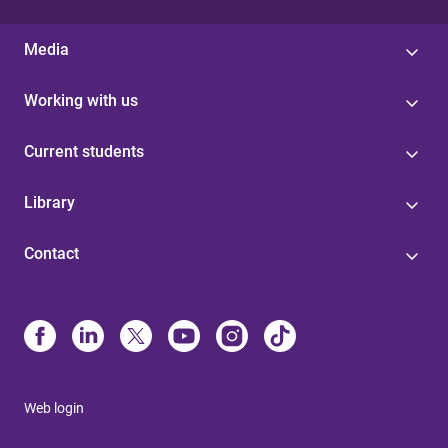
Media
Working with us
Current students
Library
Contact
Web login