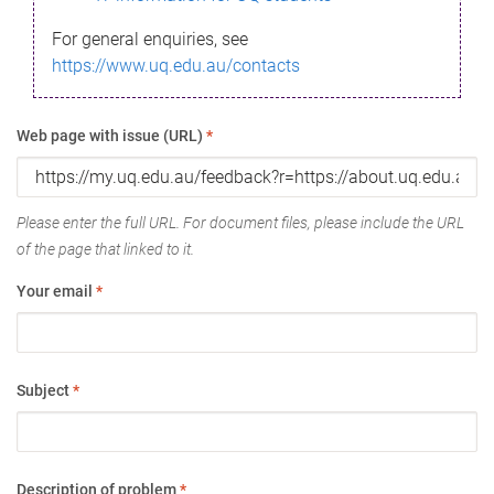
For general enquiries, see
https://www.uq.edu.au/contacts
Web page with issue (URL)
*
Please enter the full URL. For document files, please include the URL
of the page that linked to it.
Your email
*
Subject
*
Description of problem
*