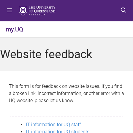
S
S
S
k
k
k
i
i
i
p
p
p
my.UQ
t
t
t
o
o
o
m
c
f
Website feedback
e
o
o
n
n
o
u
t
t
e
e
n
r
This form is for feedback on website issues. If you find
t
a broken link, incorrect information, or other error with a
UQ website, please let us know.
IT information for UQ staff
IT information for UQ students