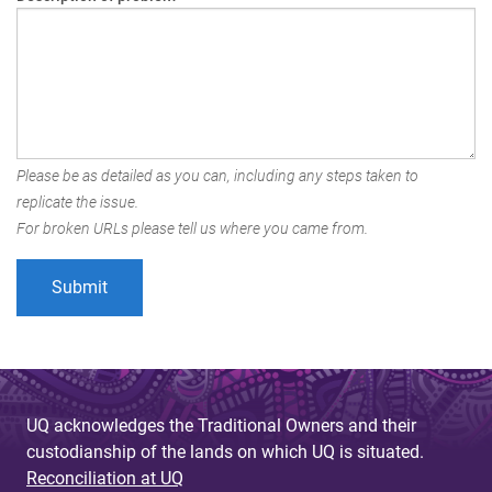
Please be as detailed as you can, including any steps taken to
replicate the issue.
For broken URLs please tell us where you came from.
UQ acknowledges the Traditional Owners and their
custodianship of the lands on which UQ is situated.
Reconciliation at UQ