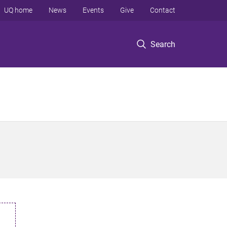
UQ home
News
Events
Give
Contact
Search