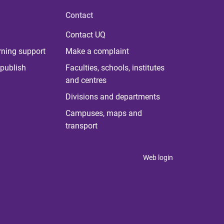
Contact
Contact UQ
rning support
Make a complaint
publish
Faculties, schools, institutes
and centres
Divisions and departments
Campuses, maps and
transport
Web login