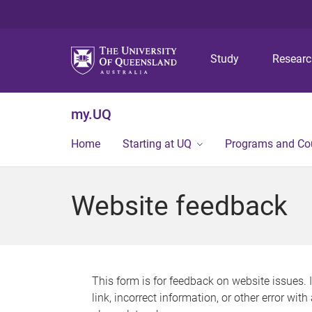
Study
Resear
my.UQ
Home
Starting at UQ
Programs and Co
Website feedback
This form is for feedback on website issues. 
link, incorrect information, or other error wit