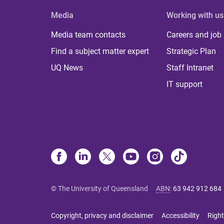
Media
Working with us
Media team contacts
Careers and job
Find a subject matter expert
Strategic Plan
UQ News
Staff Intranet
IT support
© The University of Queensland
ABN
:
63 942 912 684
Copyright, privacy and disclaimer
Accessibility
Right