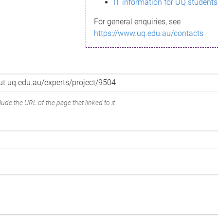
IT information for UQ students
For general enquiries, see
https://www.uq.edu.au/contacts
ude the URL of the page that linked to it.