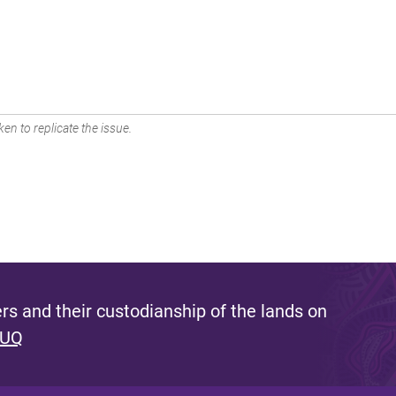
en to replicate the issue.
s and their custodianship of the lands on
 UQ