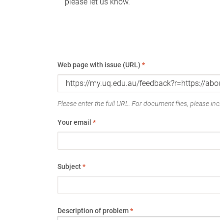
please let us know.
Web page with issue (URL)
*
Please enter the full URL. For document files, please incl
Your email
*
Subject
*
Description of problem
*