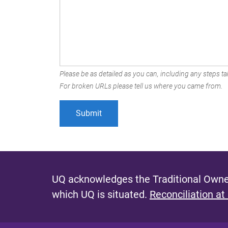
Please be as detailed as you can, including any steps tak
For broken URLs please tell us where you came from.
UQ acknowledges the Traditional Owner
which UQ is situated.
Reconciliation at