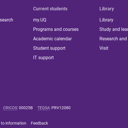
Current students
Library
 search
my.UQ
Library
Programs and courses
Study and lea
Academic calendar
Research and 
Student support
Visit
IT support
CRICOS
:
00025B
TEQSA
:
PRV12080
 to information
Feedback