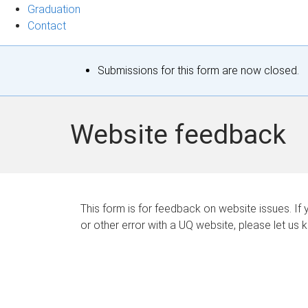
Graduation
Contact
S
Submissions for this form are now closed.
t
a
Website feedback
t
u
s
This form is for feedback on website issues. If y
or other error with a UQ website, please let us 
m
e
s