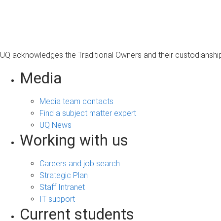
s
a
g
e
UQ acknowledges the Traditional Owners and their custodianship 
Media
Media team contacts
Find a subject matter expert
UQ News
Working with us
Careers and job search
Strategic Plan
Staff Intranet
IT support
Current students