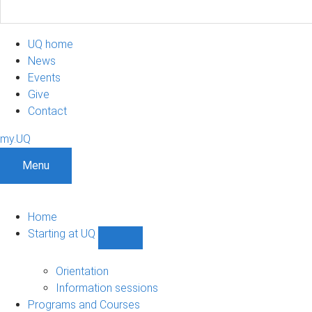
UQ home
News
Events
Give
Contact
my.UQ
Menu
Home
Starting at UQ
Show
Starting
at
Orientation
UQ
Information sessions
sub-
Programs and Courses
navigation