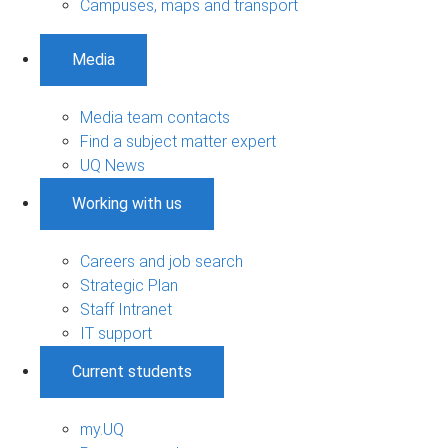
Campuses, maps and transport
Media
Media team contacts
Find a subject matter expert
UQ News
Working with us
Careers and job search
Strategic Plan
Staff Intranet
IT support
Current students
my.UQ