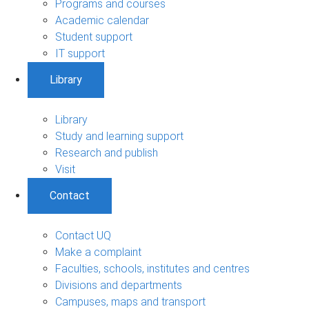
Programs and courses
Academic calendar
Student support
IT support
Library
Library
Study and learning support
Research and publish
Visit
Contact
Contact UQ
Make a complaint
Faculties, schools, institutes and centres
Divisions and departments
Campuses, maps and transport