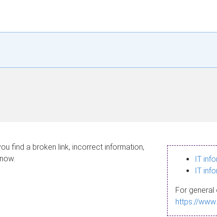
ou find a broken link, incorrect information,
know.
IT inf
IT inf
For general 
https://www