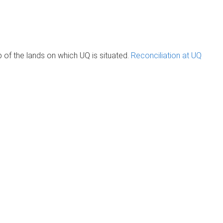
of the lands on which UQ is situated.
Reconciliation at UQ