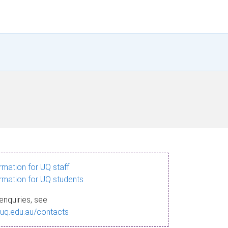
ormation for UQ staff
ormation for UQ students
enquiries, see
.uq.edu.au/contacts