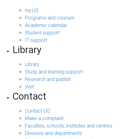
my.UQ
Programs and courses
Academic calendar
Student support
IT support
Library
Library
Study and learning support
Research and publish
Visit
Contact
Contact UQ
Make a complaint
Faculties, schools, institutes and centres
Divisions and departments