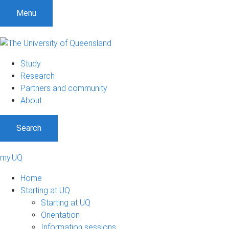
Menu
Study
Research
Partners and community
About
Search
my.UQ
Home
Starting at UQ
Starting at UQ
Orientation
Information sessions