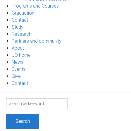
Programs and Courses
Graduation
Contact
Study
Research
Partners and community
About
UQ home
News
Events
Give
Contact
Search
term