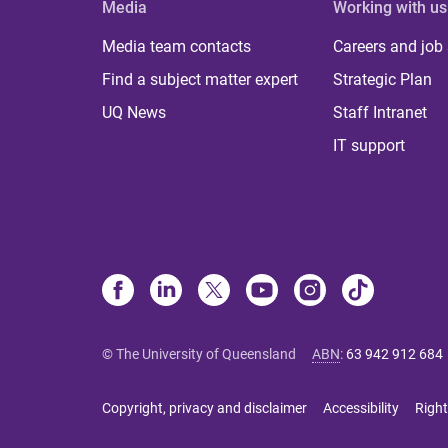
Media
Working with us
Media team contacts
Careers and job
Find a subject matter expert
Strategic Plan
UQ News
Staff Intranet
IT support
© The University of Queensland
ABN
:
63 942 912 684
Copyright, privacy and disclaimer
Accessibility
Right