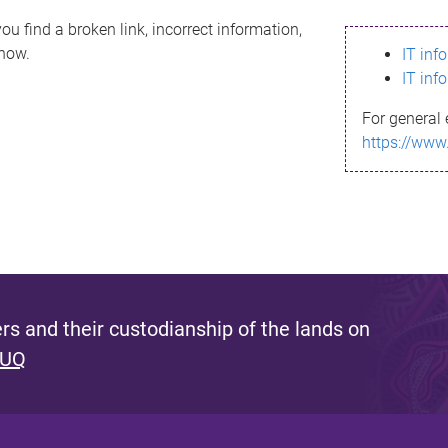
ou find a broken link, incorrect information,
know.
IT inf
IT inf
For general 
https://www
s and their custodianship of the lands on
 UQ