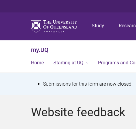
Study
Resear
my.UQ
Home
Starting at UQ
Programs and Co
S
Submissions for this form are now closed.
t
a
Website feedback
t
u