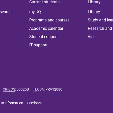
Current students
Library
 search
my.UQ
Library
Programs and courses
Study and lea
Academic calendar
Research and 
Student support
Visit
IT support
CRICOS
:
00025B
TEQSA
:
PRV12080
 to information
Feedback