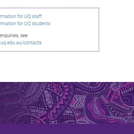
ormation for UQ staff
ormation for UQ students
enquiries, see
.uq.edu.au/contacts