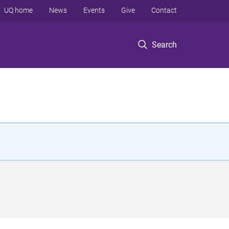
UQ home
News
Events
Give
Contact
Search