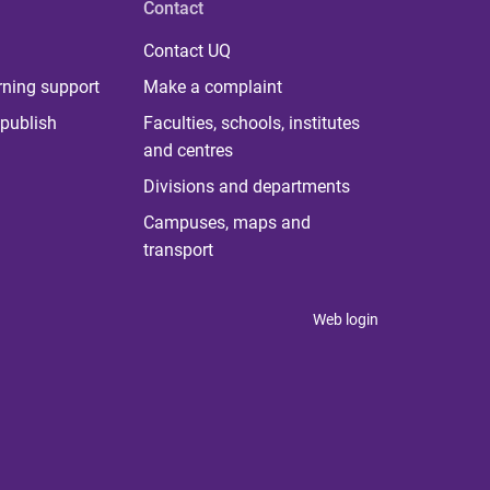
Contact
Contact UQ
rning support
Make a complaint
publish
Faculties, schools, institutes
and centres
Divisions and departments
Campuses, maps and
transport
Web login