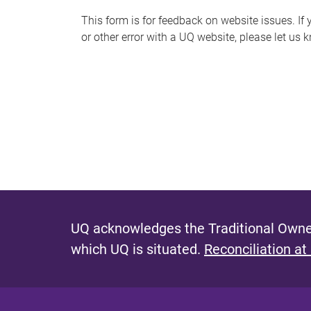
s
This form is for feedback on website issues. If y
or other error with a UQ website, please let us 
m
e
s
s
a
g
e
UQ acknowledges the Traditional Owner
which UQ is situated.
Reconciliation at