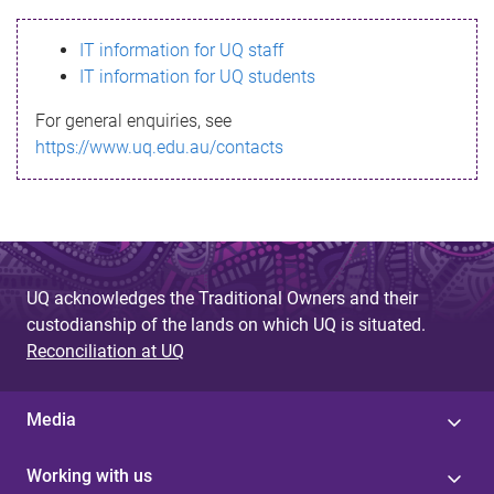
s
IT information for UQ staff
s
IT information for UQ students
a
For general enquiries, see
g
https://www.uq.edu.au/contacts
e
UQ acknowledges the Traditional Owners and their
custodianship of the lands on which UQ is situated.
Reconciliation at UQ
Media
Working with us