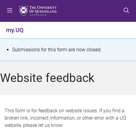
S
S
S
k
k
k
i
i
i
p
p
p
my.UQ
t
t
t
o
o
o
m
c
f
S
Submissions for this form are now closed.
e
o
o
t
n
n
o
u
t
t
a
Website feedback
e
e
t
n
r
t
u
s
This form is for feedback on website issues. If you find a
broken link, incorrect information, or other error with a UQ
m
website, please let us know.
e