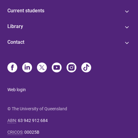
Current students
Library
Contact
Web login
© The University of Queensland
ABN
:
63 942 912 684
CRICOS
:
00025B