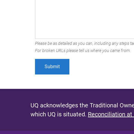
Please be as detailed as you can, including any steps tak
For broken URLs please tell us where you came from.
UQ acknowledges the Traditional Owner
which UQ is situated.
Reconciliation at