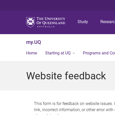
Study
Resear
my.UQ
Home
Starting at UQ
Programs and Co
Website feedback
This form is for feedback on website issues. 
link, incorrect information, or other error wit