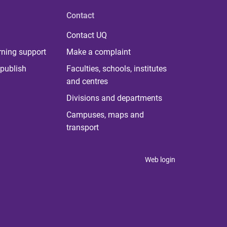
Contact
Contact UQ
rning support
Make a complaint
publish
Faculties, schools, institutes
and centres
Divisions and departments
Campuses, maps and
transport
Web login