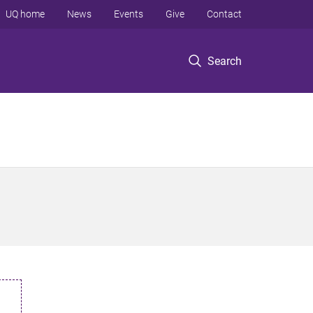
UQ home
News
Events
Give
Contact
Search