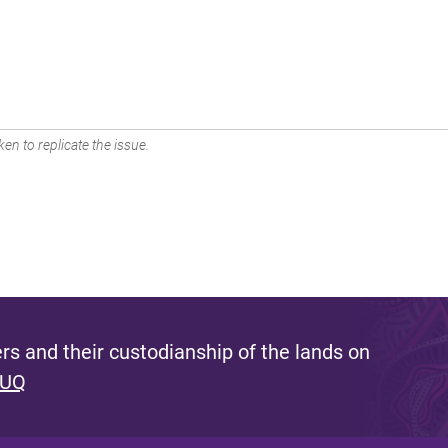
en to replicate the issue.
s and their custodianship of the lands on
 UQ