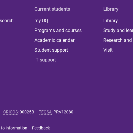
Current students
Library
 search
my.UQ
Library
Programs and courses
Study and lea
Academic calendar
Research and 
Student support
Visit
IT support
CRICOS
:
00025B
TEQSA
:
PRV12080
 to information
Feedback