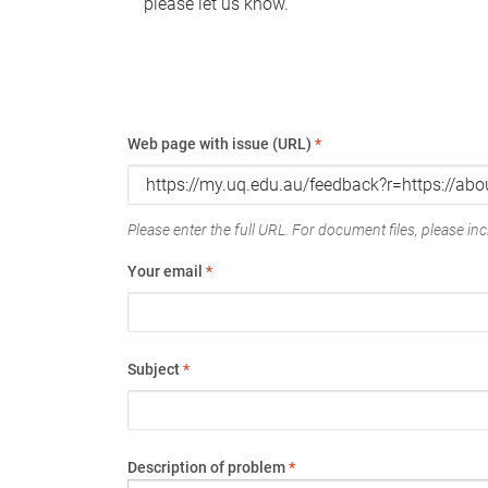
please let us know.
Web page with issue (URL)
*
Please enter the full URL. For document files, please incl
Your email
*
Subject
*
Description of problem
*