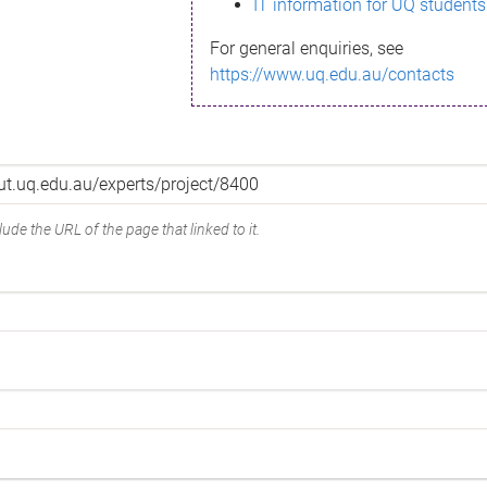
IT information for UQ students
For general enquiries, see
https://www.uq.edu.au/contacts
ude the URL of the page that linked to it.