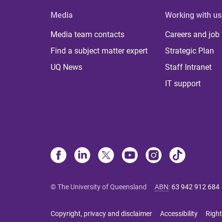
Media
Working with us
Media team contacts
Careers and job
Find a subject matter expert
Strategic Plan
UQ News
Staff Intranet
IT support
© The University of Queensland
ABN
:
63 942 912 684
Copyright, privacy and disclaimer
Accessibility
Right