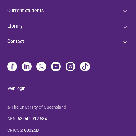
Current students
Library
Contact
Web login
© The University of Queensland
ABN
:
63 942 912 684
CRICOS
:
00025B