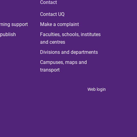
Contact
Contact UQ
rning support
Make a complaint
publish
Faculties, schools, institutes
and centres
Divisions and departments
Campuses, maps and
transport
Web login