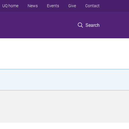
UQ home
News
Events
Give
Contact
Search