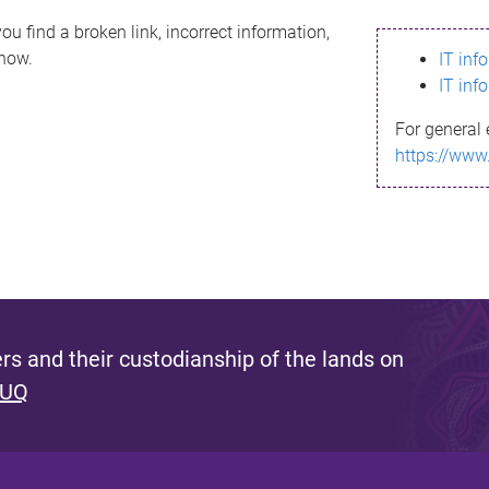
ou find a broken link, incorrect information,
know.
IT inf
IT inf
For general 
https://www
s and their custodianship of the lands on
 UQ