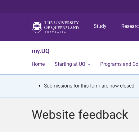
Study
Resear
my.UQ
Home
Starting at UQ
Programs and Co
S
Submissions for this form are now closed.
t
a
Website feedback
t
u