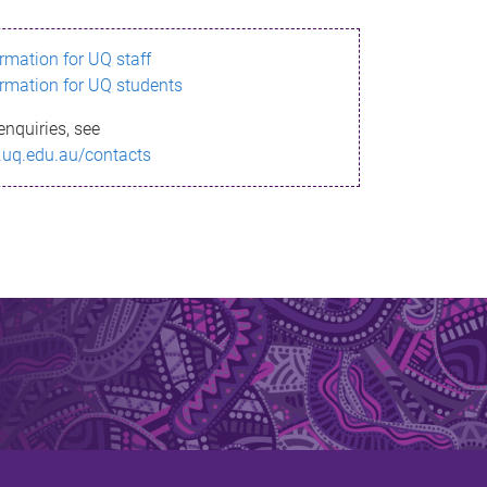
ormation for UQ staff
ormation for UQ students
enquiries, see
.uq.edu.au/contacts