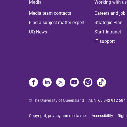
Media
Working with us
Media team contacts
Careers and job
Find a subject matter expert
Strategic Plan
UQ News
Staff Intranet
IT support
© The University of Queensland
ABN
:
63 942 912 684
Copyright, privacy and disclaimer
Accessibility
Right