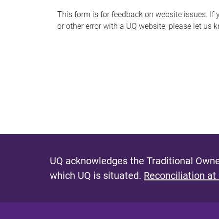
s
This form is for feedback on website issues. If y
or other error with a UQ website, please let us 
m
e
s
s
a
g
e
UQ acknowledges the Traditional Owner
which UQ is situated.
Reconciliation at