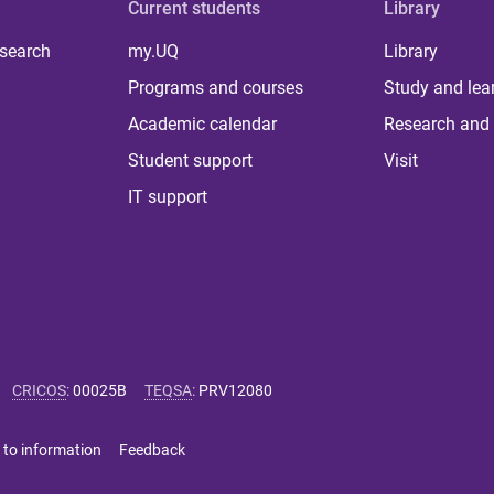
Current students
Library
 search
my.UQ
Library
Programs and courses
Study and lea
Academic calendar
Research and 
Student support
Visit
IT support
CRICOS
:
00025B
TEQSA
:
PRV12080
 to information
Feedback