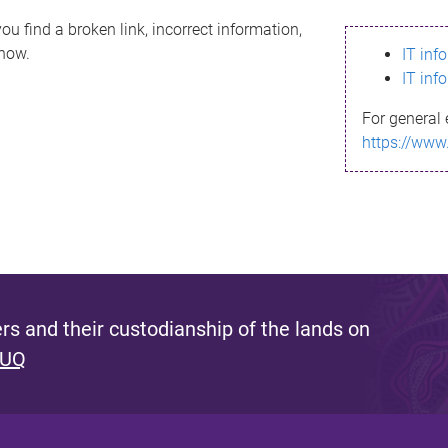
ou find a broken link, incorrect information,
know.
IT inf
IT inf
For general 
https://www
s and their custodianship of the lands on
 UQ