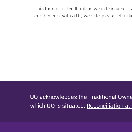
s
This form is for feedback on website issues. If y
or other error with a UQ website, please let us 
m
e
s
s
a
g
e
UQ acknowledges the Traditional Owner
which UQ is situated.
Reconciliation at