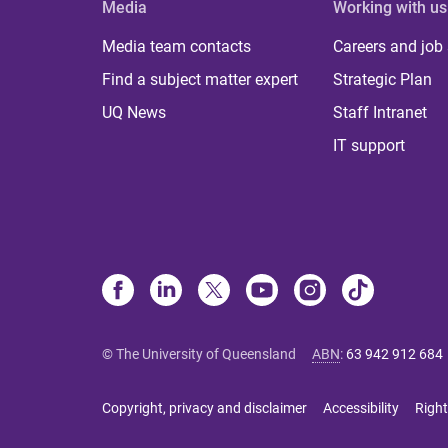
Media
Working with us
Media team contacts
Careers and job
Find a subject matter expert
Strategic Plan
UQ News
Staff Intranet
IT support
© The University of Queensland
ABN
:
63 942 912 684
Copyright, privacy and disclaimer
Accessibility
Right