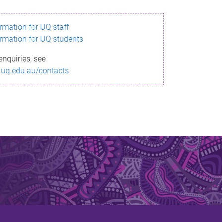
ormation for UQ staff
ormation for UQ students
enquiries, see
.uq.edu.au/contacts