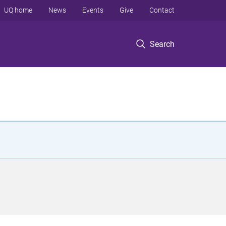
UQ home
News
Events
Give
Contact
Search