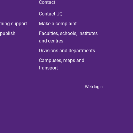
Contact
Contact UQ
rning support
Make a complaint
publish
Faculties, schools, institutes
and centres
Divisions and departments
Campuses, maps and
transport
Web login