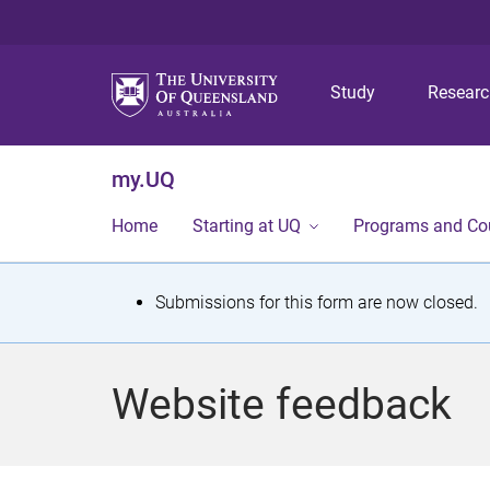
Study
Resear
my.UQ
Home
Starting at UQ
Programs and Co
S
Submissions for this form are now closed.
t
a
Website feedback
t
u