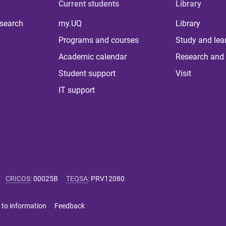
Current students
Library
 search
my.UQ
Library
Programs and courses
Study and lea
Academic calendar
Research and 
Student support
Visit
IT support
CRICOS
:
00025B
TEQSA
:
PRV12080
 to information
Feedback